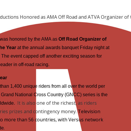
ductions Honored as AMA Off Road and ATVA Organizer of 
 was honored by the AMA as
Off Road Organizer of
he Year
at the annual awards banquet Friday night at
. The event capped off another exciting season for
eader in off-road racing.
Year
than 1,400 unique riders from all over the world per
 Grand National Cross Country (GNCC) series is the
It is also one of the richest, as riders
rldwide.
eries prizes and contingency money.
Television
o more than 56 countries, with Versus network
de.