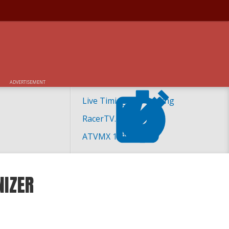
ADVERTISEMENT
Live Timing and Scoring
RacerTV.com
ATVMX 101
NIZER