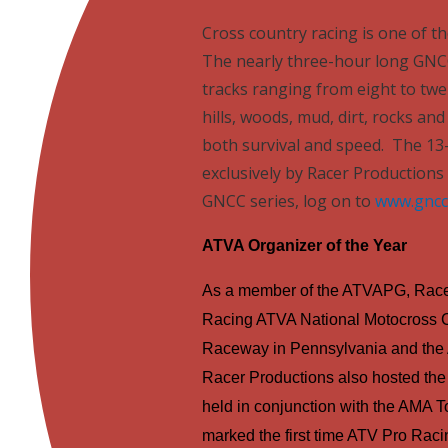
Cross country racing is one of t
The nearly three-hour long GNCC
tracks ranging from eight to twel
hills, woods, mud, dirt, rocks a
both survival and speed.
The 13
exclusively by Racer Productions 
GNCC series, log on to
www.gncc
ATVA Organizer of the Year
As a member of the ATVAPG, Racer
Racing ATVA National Motocross 
Raceway in
Pennsylvania
and the 
Racer Productions also hosted the 
held in conjunction with the AMA
marked the first time ATV Pro Raci