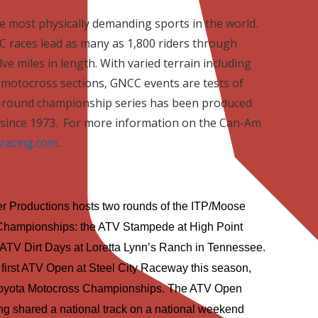
he most physically demanding sports in the world.
 races lead as many as 1,800 riders through
ve miles in length. With varied terrain including
nd motocross sections, GNCC events are tests of
-round championship series has been produced
since 1973.
For more information on the Can-Am
racing.com
.
 Productions hosts two rounds of the ITP/Moose
Championships: the ATV Stampede at High Point
ATV Dirt Days at Loretta Lynn’s Ranch in
Tennessee
.
first ATV Open at Steel City Raceway this season,
 Toyota Motocross Championships. The ATV Open
ng shared a national track on a national weekend