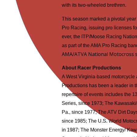
with its two-wheeled brethren.
This season marked a pivotal year
Pro Racing, issuing pro licenses for t
ever, the ITP/Moose Racing Nati
as part of the AMA Pro Racing ban
AMA/ATVA National Motocross s
About Racer Productions
A West Virginia-based motorcycle
Productions has been a leader in th
repertoire of events includes the
Series, since 1973; The Kawasaki/
Pa., since 1977; The ATV Dirt Days
since 1985; The U.S. World Motocr
in 1987; The Monster Energy/ Kawa