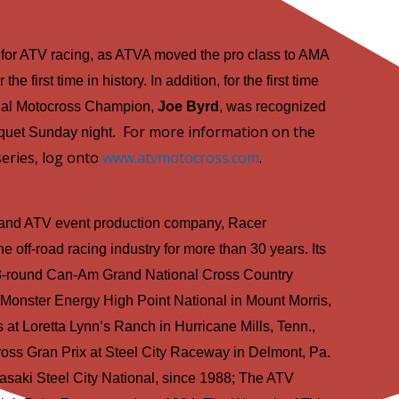
 for ATV racing, as ATVA moved the pro class to AMA
he first time in history. In addition, for the first time
onal Motocross Champion,
Joe Byrd
, was recognized
For more information on the
quet Sunday night.
eries, log onto
www.atvmotocross.com
.
 and ATV event production company, Racer
e off-road racing industry for more than 30 years. Its
 13-round Can-Am Grand National Cross Country
Monster Energy High Point National in Mount Morris,
 at Loretta Lynn’s Ranch in Hurricane Mills, Tenn.,
oss Gran Prix at Steel City Raceway in Delmont, Pa.
saki Steel City National, since 1988; The ATV