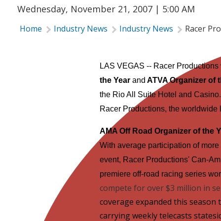
Wednesday, November 21, 2007 | 5:00 AM
Home
Industry News
Industry News
Racer Pro
LAS VEGAS
-- Racer Productions
the Year
and
ATVA Organizer of t
the Rio All Suite Hotel and Casino
Racer Productions, the worldwide l
AMA Off Road Organizer of the 
With average participation of more 
event, Racer Productions' Can-Am
premiere off-road racing series wo
compete for over $3 million in s
coverage expanded this season t
carrying weekly telecasts statesi