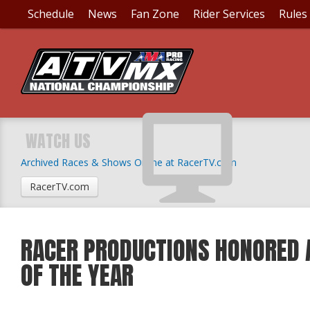
Schedule
News
Fan Zone
Rider Services
Rules
WATCH US
Archived Races & Shows Online at RacerTV.com
RacerTV.com
RACER PRODUCTIONS HONORED 
OF THE YEAR