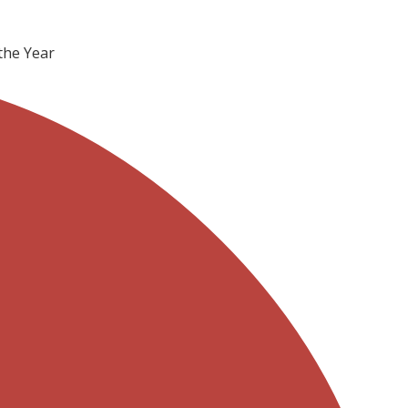
the Year