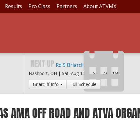
Results
Pro Class
Partners
About ATVMX
NEXT UP
Rd 9 Briarcliff MX
Nashport, OH |
Sat, Aug 15th
-
Sun, Aug 16th
Briarcliff Info
Full Schedule
AS AMA OFF ROAD AND ATVA ORGA