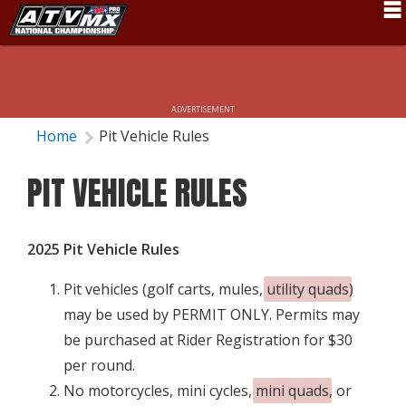
Schedule
News
ADVERTISEMENT
Fan Zone
Home
Pit Vehicle Rules
Rider Services
PIT VEHICLE RULES
Rules
Results
2025 Pit Vehicle Rules
Pro Class
Pit vehicles (golf carts, mules,
utility quads
)
Partners
may be used by PERMIT ONLY. Permits may
be purchased at Rider Registration for $30
About ATVMX
per round.
No motorcycles, mini cycles,
mini quads
, or