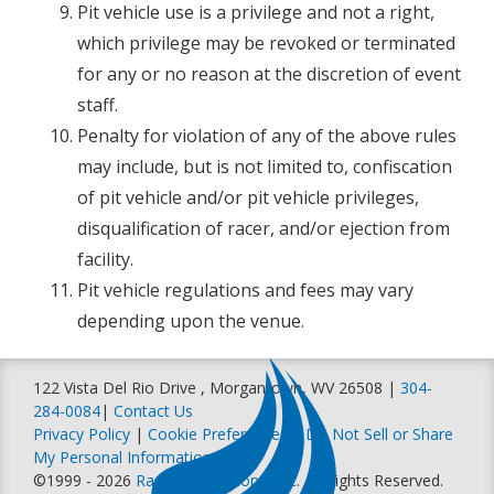
Pit vehicle use is a privilege and not a right,
which privilege may be revoked or terminated
for any or no reason at the discretion of event
staff.
Penalty for violation of any of the above rules
may include, but is not limited to, confiscation
of pit vehicle and/or pit vehicle privileges,
disqualification of racer, and/or ejection from
facility.
Pit vehicle regulations and fees may vary
depending upon the venue.
122 Vista Del Rio Drive , Morgantown, WV 26508 |
304-
284-0084
|
Contact Us
Privacy Policy
|
Cookie Preferences
|
Do Not Sell or Share
My Personal Information
©1999 - 2026
Racer Productions, Inc
. All Rights Reserved.