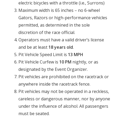
electric bicycles with a throttle (i.e., Surrons)
Maximum width is 65 inches – no 6-wheel
Gators, Razors or high-performance vehicles
permitted, as determined in the sole
discretion of the race official.
Operators must have a valid driver’s license
and be at least
18 years old
.
Pit Vehicle Speed Limit is
13 MPH
Pit Vehicle Curfew is
10 PM
nightly, or as
designated by the Event Organizer.
Pit vehicles are prohibited on the racetrack or
anywhere inside the racetrack fence.
Pit vehicles may not be operated in a reckless,
careless or dangerous manner, nor by anyone
under the influence of alcohol. All passengers
must be seated.