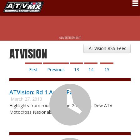
Schedule
News
ADVERTISEMENT
Fan Zone
ATVision RSS Feed
ATVISION
Rider Services
Rules
First
Previous
13
14
15
Results
ATVision: Rd 1 Aonia Pass
Pro Class
March 27, 2013
Highlights from round 1 of the 2013 Mtn. Dew ATV
Partners
Motocross Nationals.
About ATVMX