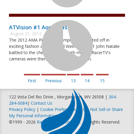
ATVision #1 Aonia Pass MX
August 21, 2012
The 2012 AMA Pro ATV Championship started off in
exciting fashion as #44 Chad Weinen and #1 John Natalie
battled to the checked flag in both motos. RacerTV's
cameras were there to catch all the action.
First
Previous
13
14
15
122 Vista Del Rio Drive , Morgantown, WV 26508 |
304-
284-0084
|
Contact Us
Privacy Policy
|
Cookie Preferences
|
Do Not Sell or Share
My Personal Information
©1999 - 2026
Racer Productions, Inc
. All Rights Reserved.