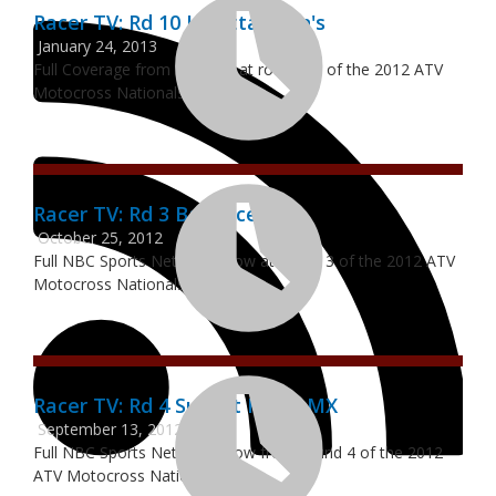
Racer TV: Rd 10 Loretta Lynn's
January 24, 2013
Full Coverage from RacerTV at round 10 of the 2012 ATV
Motocross Nationals.
Racer TV: Rd 3 Ballance MX
October 25, 2012
Full NBC Sports Network show at round 3 of the 2012 ATV
Motocross Nationals
Racer TV: Rd 4 Sunset Ridge MX
September 13, 2012
Full NBC Sports Network show from round 4 of the 2012
ATV Motocross Nationals.