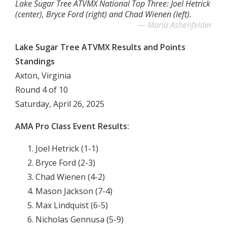
Lake Sugar Tree ATVMX National Top Three: Joel Hetrick
(center), Bryce Ford (right) and Chad Wienen (left).
Maria Ashenfelder
Lake Sugar Tree ATVMX Results and Points
Standings
Axton, Virginia
Round 4 of 10
Saturday, April 26, 2025
AMA Pro Class Event Results:
Joel Hetrick (1-1)
Bryce Ford (2-3)
Chad Wienen (4-2)
Mason Jackson (7-4)
Max Lindquist (6-5)
Nicholas Gennusa (5-9)