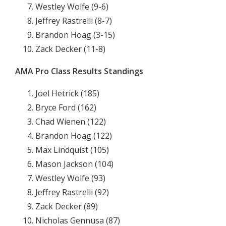
Westley Wolfe (9-6)
Jeffrey Rastrelli (8-7)
Brandon Hoag (3-15)
Zack Decker (11-8)
AMA Pro Class Results Standings
Joel Hetrick (185)
Bryce Ford (162)
Chad Wienen (122)
Brandon Hoag (122)
Max Lindquist (105)
Mason Jackson (104)
Westley Wolfe (93)
Jeffrey Rastrelli (92)
Zack Decker (89)
Nicholas Gennusa (87)