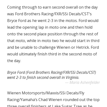
Coming through to earn second overall on the day
was Ford Brothers Racing/FXR/SSi Decals/CST’s
Bryce Ford as he went 2-3 in the motos. Ford would
lead the opening lap in moto one and then hold
onto the second place position through the rest of
that moto, while in moto two he would start in third
and be unable to challenge Wienen or Hetrick. Ford
would ultimately finish third in the second moto of
the day.
Bryce Ford (Ford Brothers Racing/FXR/SSi Decals/CST)
went 2-3 to finish second overall in Virginia.
Maria Ashenfelder
Wienen Motorsports/Maxxis/SSi Decals/Fly
Racing/Yamaha’s Chad Wienen rounded out the top
three overall finishers at Lake Sugar Tree as he