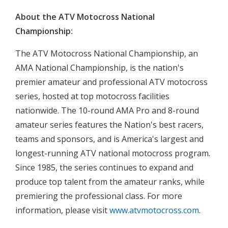
About the ATV Motocross National
Championship:
The ATV Motocross National Championship, an
AMA National Championship, is the nation's
premier amateur and professional ATV motocross
series, hosted at top motocross facilities
nationwide. The 10-round AMA Pro and 8-round
amateur series features the Nation's best racers,
teams and sponsors, and is America's largest and
longest-running ATV national motocross program.
Since 1985, the series continues to expand and
produce top talent from the amateur ranks, while
premiering the professional class. For more
information, please visit
www.atvmotocross.com
.