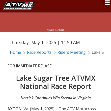
LAKE SUGAR TREE ATVMX NATIONAL
Schedule
RACE REPORT
News
ADVERTISEMENT
Fan Zone
Thursday, May 1, 2025 | 11:50 AM
Rider Services
Home
Race Reports
Riders Meeting
Lake Suga
Rules
Results
FOR IMMEDIATE RELASE
Pro Class
Lake Sugar Tree ATVMX
National Race Report
Partners
About ATVMX
Hetrick Continues Win Streak in Virginia
AXTON
, Va. (May 1, 2025) – The ATV Motocross