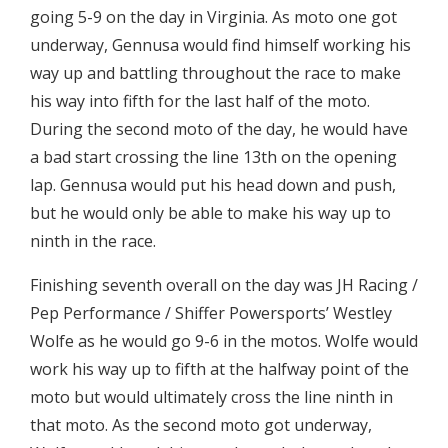
going 5-9 on the day in Virginia. As moto one got
underway, Gennusa would find himself working his
way up and battling throughout the race to make
his way into fifth for the last half of the moto.
During the second moto of the day, he would have
a bad start crossing the line 13th on the opening
lap. Gennusa would put his head down and push,
but he would only be able to make his way up to
ninth in the race.
Finishing seventh overall on the day was JH Racing /
Pep Performance / Shiffer Powersports’ Westley
Wolfe as he would go 9-6 in the motos. Wolfe would
work his way up to fifth at the halfway point of the
moto but would ultimately cross the line ninth in
that moto. As the second moto got underway,