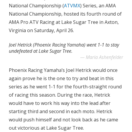
National Championship (
ATVMX
) Series, an AMA
National Championship, hosted its fourth round of
AMA Pro ATV Racing at Lake Sugar Tree in Axton,
Virginia on Saturday, April 26.
Joel Hetrick (Phoenix Racing Yamaha) went 1-1 to stay
undefeated at Lake Sugar Tree.
Maria Ashenfelder
Phoenix Racing Yamaha’s Joel Hetrick would once
again prove he is the one to try and beat in this
series as he went 1-1 for the fourth-straight round
of racing this season. During the race, Hetrick
would have to work his way into the lead after
starting third and second in each moto. Hetrick
would push himself and not look back as he came
out victorious at Lake Sugar Tree.