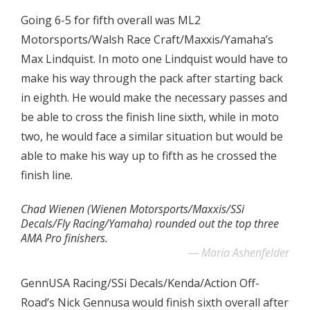
Going 6-5 for fifth overall was ML2
Motorsports/Walsh Race Craft/Maxxis/Yamaha’s
Max Lindquist. In moto one Lindquist would have to
make his way through the pack after starting back
in eighth. He would make the necessary passes and
be able to cross the finish line sixth, while in moto
two, he would face a similar situation but would be
able to make his way up to fifth as he crossed the
finish line.
Chad Wienen (Wienen Motorsports/Maxxis/SSi
Decals/Fly Racing/Yamaha) rounded out the top three
AMA Pro finishers.
Maria Ashenfelder
GennUSA Racing/SSi Decals/Kenda/Action Off-
Road’s Nick Gennusa would finish sixth overall after