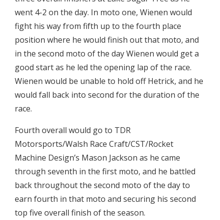
went 4-2 on the day. In moto one, Wienen would
fight his way from fifth up to the fourth place
position where he would finish out that moto, and
in the second moto of the day Wienen would get a
good start as he led the opening lap of the race.
Wienen would be unable to hold off Hetrick, and he
would fall back into second for the duration of the
race.
Fourth overall would go to TDR
Motorsports/Walsh Race Craft/CST/Rocket
Machine Design’s Mason Jackson as he came
through seventh in the first moto, and he battled
back throughout the second moto of the day to
earn fourth in that moto and securing his second
top five overall finish of the season.