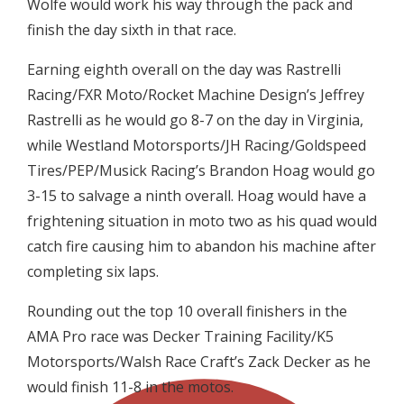
Wolfe would work his way through the pack and
finish the day sixth in that race.
Earning eighth overall on the day was Rastrelli
Racing/FXR Moto/Rocket Machine Design’s Jeffrey
Rastrelli as he would go 8-7 on the day in Virginia,
while Westland Motorsports/JH Racing/Goldspeed
Tires/PEP/Musick Racing’s Brandon Hoag would go
3-15 to salvage a ninth overall. Hoag would have a
frightening situation in moto two as his quad would
catch fire causing him to abandon his machine after
completing six laps.
Rounding out the top 10 overall finishers in the
AMA Pro race was Decker Training Facility/K5
Motorsports/Walsh Race Craft’s Zack Decker as he
would finish 11-8 in the motos.