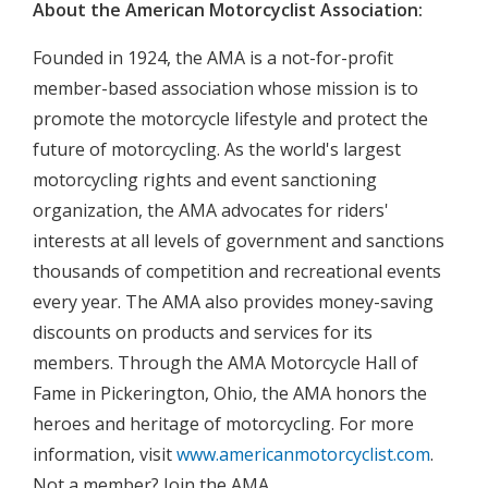
About the American Motorcyclist Association:
Founded in 1924, the AMA is a not-for-profit
member-based association whose mission is to
promote the motorcycle lifestyle and protect the
future of motorcycling. As the world's largest
motorcycling rights and event sanctioning
organization, the AMA advocates for riders'
interests at all levels of government and sanctions
thousands of competition and recreational events
every year. The AMA also provides money-saving
discounts on products and services for its
members. Through the AMA Motorcycle Hall of
Fame in Pickerington, Ohio, the AMA honors the
heroes and heritage of motorcycling. For more
information, visit
www.americanmotorcyclist.com
.
Not a member? Join the AMA