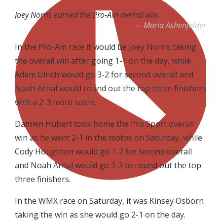
Joey Norris earned the Pro-Am overall win.
Maria Ashenfelder
In the Pro-Am race it would be Joey Norris taking
the overall win after going 1-1 on the day, while
Adam Ulrich would go 3-2 for second overall and
Noah Arnal would round out the top three finishers
with a 2-3 moto score.
Damien Hubert took home the Pro Sport overall
win as he went 2-1 in the motos on Saturday, while
Cody Houghton would go 1-2 for second overall
and Noah Arnal would go 3-3 to round out the top
three finishers.
In the WMX race on Saturday, it was Kinsey Osborn
taking the win as she would go 2-1 on the day.