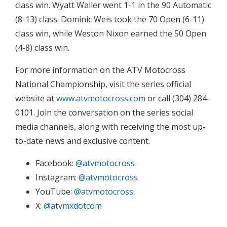
class win. Wyatt Waller went 1-1 in the 90 Automatic
(8-13) class. Dominic Weis took the 70 Open (6-11)
class win, while Weston Nixon earned the 50 Open
(4-8) class win.
For more information on the ATV Motocross
National Championship, visit the series official
website at
www.atvmotocross.com
or call (304) 284-
0101. Join the conversation on the series social
media channels, along with receiving the most up-
to-date news and exclusive content.
Facebook:
@atvmotocross
Instagram:
@atvmotocross
YouTube:
@atvmotocross
X:
@atvmxdotcom