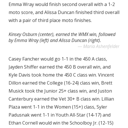
Emma Wray would finish second overall with a 1-2
moto score, and Alissa Duncan finished third overall
with a pair of third place moto finishes.
Kinsey Osburn (center), earned the WMX win, followed
by Emma Wray (left) and Alissa Duncan (right).
Maria Ashenfelder
Casey Fancher would go 1-1 in the 450 A class,
Jayden Shiffer earned the 450 B overall win, and
Kyle Davis took home the 450 C class win. Vincent
Dillon earned the College (16-24) class win, Brett
Musick took the Junior 25+ class win, and Juston
Canterbury earned the Vet 30+ B class win. Lillian
Plaza went 1-1 in the Women (15+) class, Syler
Padusnak went 1-1 in Youth All-Star (14-17) and
Ethan Cornell would win the Schoolboy Jr. (12-15)