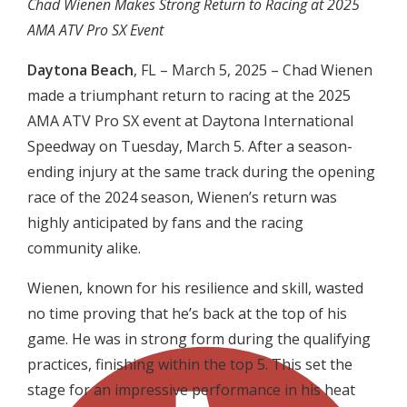
Chad Wienen Makes Strong Return to Racing at 2025
AMA ATV Pro SX Event
Daytona Beach
, FL – March 5, 2025 – Chad Wienen
made a triumphant return to racing at the 2025
AMA ATV Pro SX event at Daytona International
Speedway on Tuesday, March 5. After a season-
ending injury at the same track during the opening
race of the 2024 season, Wienen’s return was
highly anticipated by fans and the racing
community alike.
Wienen, known for his resilience and skill, wasted
no time proving that he’s back at the top of his
game. He was in strong form during the qualifying
practices, finishing within the top 5. This set the
stage for an impressive performance in his heat