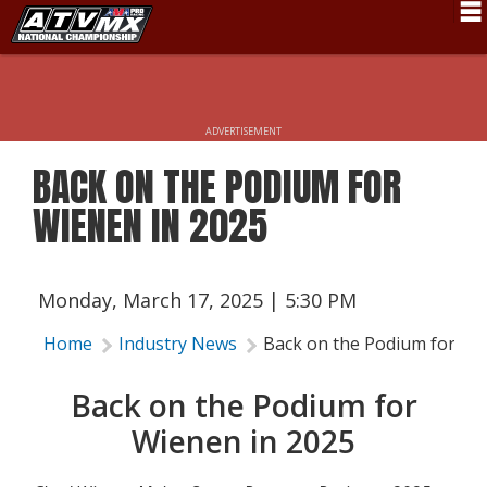
Schedule
News
ADVERTISEMENT
Fan Zone
BACK ON THE PODIUM FOR
Rider Services
WIENEN IN 2025
Rules
Results
Monday, March 17, 2025 | 5:30 PM
Pro Class
Home
Industry News
Back on the Podium for Wi
Partners
Back on the Podium for
About ATVMX
Wienen in 2025