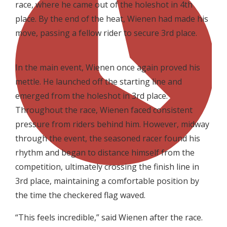
race, where he came out of the holeshot in 4th
place. By the end of the heat, Wienen had made his
move, passing a fellow rider to secure 3rd place.
In the main event, Wienen once again proved his
mettle. He launched off the starting line and
emerged from the holeshot in 3rd place.
Throughout the race, Wienen faced consistent
pressure from riders behind him. However, midway
through the event, the seasoned racer found his
rhythm and began to distance himself from the
competition, ultimately crossing the finish line in
3rd place, maintaining a comfortable position by
the time the checkered flag waved.
“This feels incredible,” said Wienen after the race.