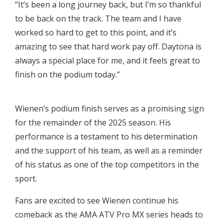
“It’s been a long journey back, but I’m so thankful
to be back on the track. The team and I have
worked so hard to get to this point, and it’s
amazing to see that hard work pay off. Daytona is
always a special place for me, and it feels great to
finish on the podium today.”
Wienen’s podium finish serves as a promising sign
for the remainder of the 2025 season. His
performance is a testament to his determination
and the support of his team, as well as a reminder
of his status as one of the top competitors in the
sport.
Fans are excited to see Wienen continue his
comeback as the AMA ATV Pro MX series heads to