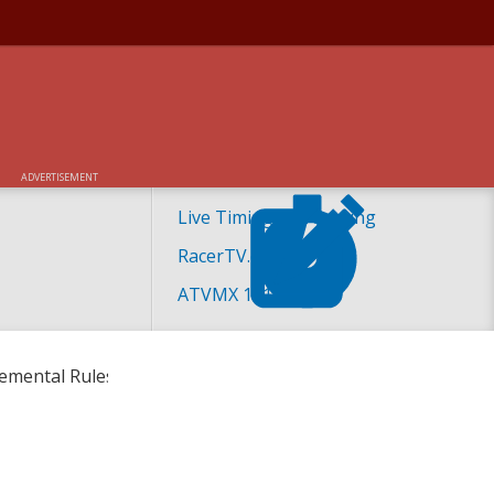
IPLE CROWN RACE
ADVERTISEMENT
Live Timing and Scoring
RacerTV.com
ATVMX 101
lemental Rules