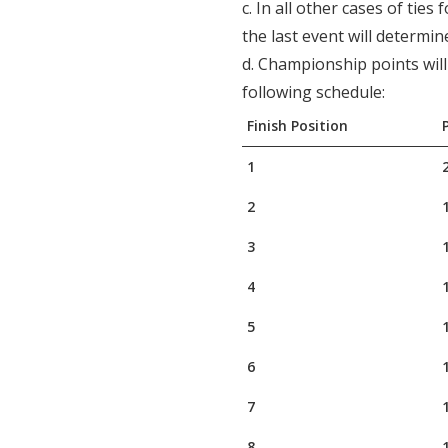
c. In all other cases of ties
the last event will determin
d. Championship points wil
following schedule:
Finish Position
1
2
3
4
5
6
7
8