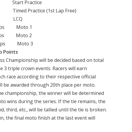
tart Practice
ed Practice (1st Lap Free)
p LCQ
 Laps Moto 1
Laps Moto 2
Laps Moto 3
p Points
ass Championship will be decided based on total
 3 triple crown events. Racers will earn
h race according to their respective official
will be awarded through 20th place per moto.
 the championship, the winner will be determined
 wins during the series. If the tie remains, the
third, etc., will be tallied until the tie is broken.
n, the final moto finish at the last event will