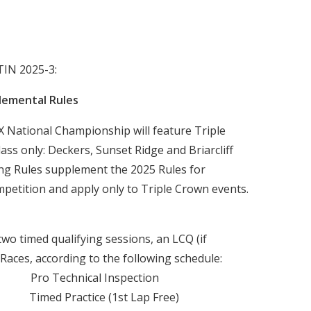
IN 2025-3:
lemental Rules
National Championship will feature Triple
ss only: Deckers, Sunset Ridge and Briarcliff
ing Rules supplement the 2025 Rules for
etition and apply only to Triple Crown events.
two timed qualifying sessions, an LCQ (if
aces, according to the following schedule:
 Technical Inspection
ed Practice (1st Lap Free)