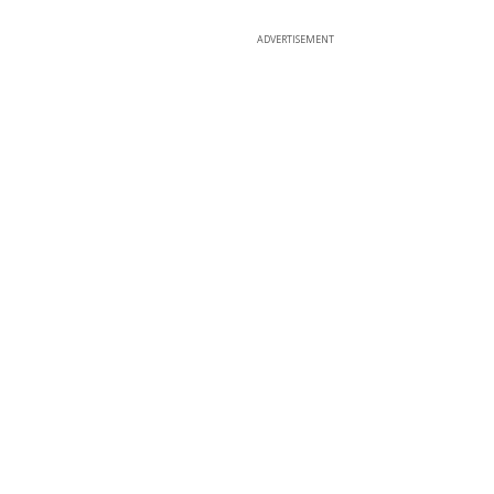
ADVERTISEMENT