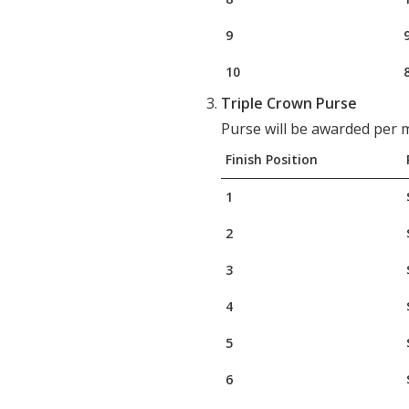
9
10
Triple Crown Purse
Purse will be awarded per m
Finish Position
1
2
3
4
5
6