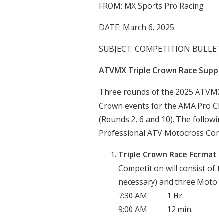
FROM: MX Sports Pro Racing
DATE: March 6, 2025
SUBJECT: COMPETITION BULLET
ATVMX Triple Crown Race Supp
Three rounds of the 2025 ATVMX 
Crown events for the AMA Pro Cla
(Rounds 2, 6 and 10). The follow
Professional ATV Motocross Comp
Triple Crown Race Format
Competition will consist of 
necessary) and three Moto R
7:30 AM 1 Hr. Pro
9:00 AM 12 min. Tim