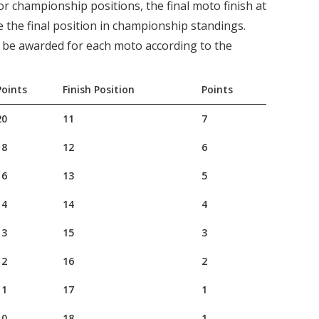
 for championship positions, the final moto finish at
e the final position in championship standings.
l be awarded for each moto according to the
Points
Finish Position
Points
20
11
7
18
12
6
16
13
5
14
14
4
13
15
3
12
16
2
11
17
1
10
18
1