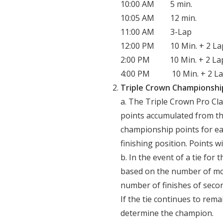
10:00 AM 5 min. S
10:05 AM 12 min. Tim
11:00 AM 3-La
12:00 PM 10 Min. + 2
2:00 PM 10 Min. + 2 
4:00 PM 10 Min. + 2 
Triple Crown Championshi
a. The Triple Crown Pro Cl
points accumulated from the
championship points for eac
finishing position. Points 
b. In the event of a tie for
based on the number of moto
number of finishes of second, 
If the tie continues to remai
determine the champion.