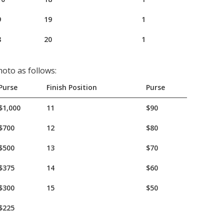
9
19
1
8
20
1
oto as follows:
Purse
Finish Position
Purse
$1,000
11
$90
$700
12
$80
$500
13
$70
$375
14
$60
$300
15
$50
$225