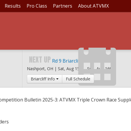
Results
Pro Class
Partners
About ATVMX
IN 2025-3: ATVMX TR
S
NEXT UP
Rd 9 Briarcliff MX
Nashport, OH |
Sat, Aug 15th
-
Sun, Aug 16th
Briarcliff Info
Full Schedule
ompetition Bulletin 2025-3: ATVMX Triple Crown Race Supp
ders