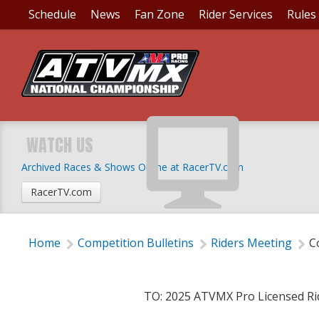
Schedule
News
Fan Zone
Rider Services
Rules
COMPETITION BULLET
SUPPLEMENTAL RULE
WATCH US
Archived Races & Shows Online at RacerTV.com
Thursday, March 6, 2025 | 6:00 PM
RacerTV.com
Home
Competition Bulletins
Riders Meeting
C
TO: 2025 ATVMX Pro Licensed Ri