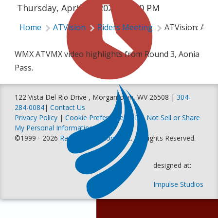
Thursday, April 21, 2022 | 2:00 PM
Home
ATVision
Riders Meeting
ATVision: Aon
WMX ATVMX video highlights from Round 3, Aonia
Pass.
122 Vista Del Rio Drive , Morgantown, WV 26508 |
304-
284-0084
|
Contact Us
Privacy Policy
|
Cookie Preferences
|
Do Not Sell or Share
My Personal Information
©1999 - 2026
Racer Productions, Inc
. All Rights Reserved.
designed at:
Impulse Studios