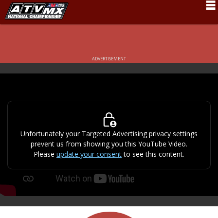
Schedule
News
ADVERTISEMENT
Fan Zone
Rider Services
Rules
Results
Unfortunately your Targeted Advertising privacy settings
prevent us from showing you this YouTube Video.
Pro Class
Please
update your consent
to see this content.
Partners
About ATVMX