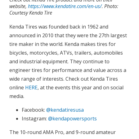
website,
https://www.kendatire.com/en-us/
. Photo:
Courtesy Kenda Tire
Kenda Tires was founded back in 1962 and
announced in 2010 that they were the 27th largest
tire maker in the world. Kenda makes tires for
bicycles, motorcycles, ATVs, trailers, automobiles
and industrial equipment. They continue to
engineer tires for performance and value across a
wide range of interests. Check out Kenda Tires
online
HERE
, at the events this year and on social
media.
Facebook:
@kendatiresusa
Instagram:
@kendapowersports
The 10-round AMA Pro, and 9-round amateur