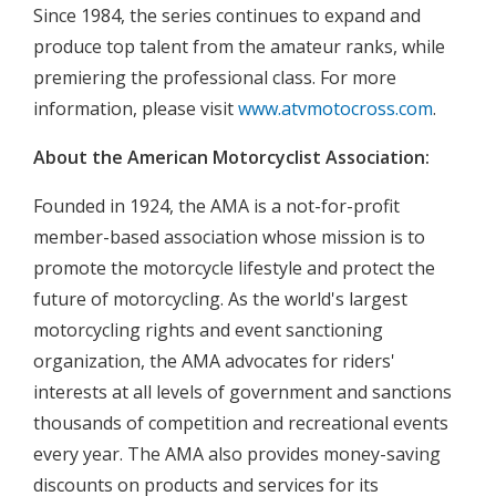
Since 1984, the series continues to expand and
produce top talent from the amateur ranks, while
premiering the professional class. For more
information, please visit
www.atvmotocross.com
.
About the American Motorcyclist Association:
Founded in 1924, the AMA is a not-for-profit
member-based association whose mission is to
promote the motorcycle lifestyle and protect the
future of motorcycling. As the world's largest
motorcycling rights and event sanctioning
organization, the AMA advocates for riders'
interests at all levels of government and sanctions
thousands of competition and recreational events
every year. The AMA also provides money-saving
discounts on products and services for its