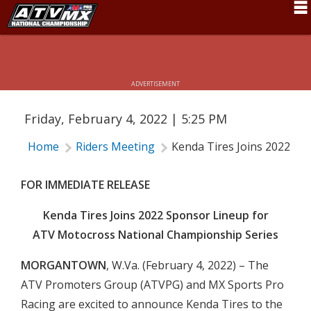
KENDA TIRES JOINS 2022 SPONSOR
LINEUP FOR ATV MOTOCROSS
Schedule
NATIONAL CHAMPIONSHIP SERIES
News
ADVERTISEMENT
Fan Zone
Friday, February 4, 2022 | 5:25 PM
Rider Services
Home
Riders Meeting
Kenda Tires Joins 2022 Sp
Rules
Results
FOR IMMEDIATE RELEASE
Pro Class
Kenda Tires Joins 2022 Sponsor Lineup for
ATV Motocross National Championship Series
Partners
MORGANTOWN
, W.Va. (February 4, 2022) – The
About ATVMX
ATV Promoters Group (ATVPG) and MX Sports Pro
Racing are excited to announce Kenda Tires to the