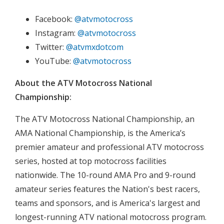
Facebook:
@atvmotocross
Instagram:
@atvmotocross
Twitter:
@atvmxdotcom
YouTube:
@atvmotocross
About the ATV Motocross National
Championship:
The ATV Motocross National Championship, an
AMA National Championship, is the America’s
premier amateur and professional ATV motocross
series, hosted at top motocross facilities
nationwide. The 10-round AMA Pro and 9-round
amateur series features the Nation's best racers,
teams and sponsors, and is America's largest and
longest-running ATV national motocross program.