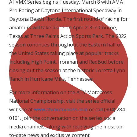
ATVMX Series begins Tuesday, March 8 with AMA
Pro Racing at Daytona International Speedway in
Daytona Beach Florida. The first round of racing for
amateurs will take place on April 2-3 in Conroe,
Texas at Three Palms Action Sports Park. The 2022
season continues throughout the Eastern half of
the United States taking place at popular tracks
including High Point, Ironman and RedBud before
closing out the season at the historic Loretta Lynn
Ranch in Hurricane Mills, Tennessee.
For more information on the ATV Motocross
National Championship, visit the series official
website at
www.atvmotocross.com
or call (304) 284-
0101. Join the conversation on the series social
media channels, along with receiving the most up-
to-date news and exclusive content.