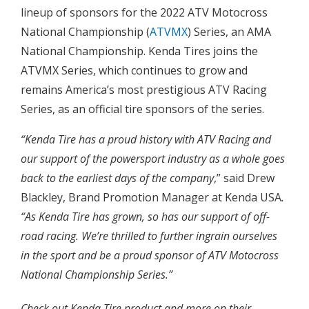
lineup of sponsors for the 2022 ATV Motocross
National Championship (
ATVMX
) Series, an AMA
National Championship. Kenda Tires joins the
ATVMX Series, which continues to grow and
remains America’s most prestigious ATV Racing
Series, as an official tire sponsors of the series.
“Kenda Tire has a proud history with ATV Racing and
our support of the powersport industry as a whole goes
back to the earliest days of the company
,” said Drew
Blackley, Brand Promotion Manager at Kenda USA
.
“As Kenda Tire has grown, so has our support of off-
road racing. We’re thrilled to further ingrain ourselves
in the sport and be a proud sponsor of ATV Motocross
National Championship Series.”
Check out Kenda Tire product and more on their