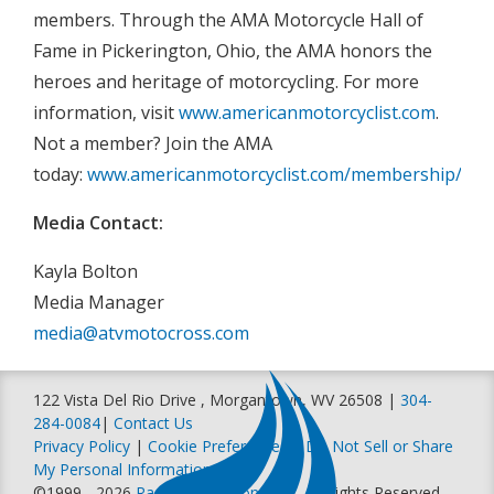
members. Through the AMA Motorcycle Hall of
Fame in Pickerington, Ohio, the AMA honors the
heroes and heritage of motorcycling. For more
information, visit
www.americanmotorcyclist.com
.
Not a member? Join the AMA
today:
www.americanmotorcyclist.com/membership/join
Media Contact:
Kayla Bolton
Media Manager
media@atvmotocross.com
122 Vista Del Rio Drive , Morgantown, WV 26508 |
304-
284-0084
|
Contact Us
Privacy Policy
|
Cookie Preferences
|
Do Not Sell or Share
My Personal Information
©1999 - 2026
Racer Productions, Inc
. All Rights Reserved.