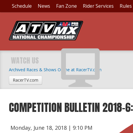
Schedule
News
Fan Zone
Rider Services
Rules
WATCH US
Archived Races & Shows Online at RacerTV.com
RacerTV.com
COMPETITION BULLETIN 2018-6
Monday, June 18, 2018 | 9:10 PM