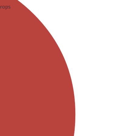
Drops