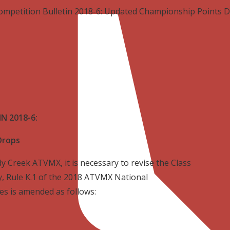
ompetition Bulletin 2018-6: Updated Championship Points 
N 2018-6:
Drops
y Creek ATVMX, it is necessary to revise the Class
, Rule K.1 of the 2018 ATVMX National
s is amended as follows: