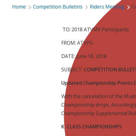
Home
Competition Bulletins
Riders Meeting
C
TO: 2018 ATVMX Participants
FROM: ATVPG
DATE: June 18, 2018
SUBJECT:
COMPETITION BULLETI
Updated Championship Points 
With the cancelation of the Mudd
Championship drops. Accordingly
Championship Supplemental Rule
K. CLASS CHAMPIONSHIPS