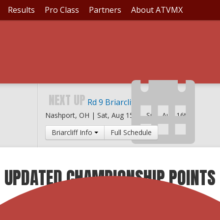
Results
Pro Class
Partners
About ATVMX
NEXT UP
Rd 9 Briarcliff MX
Nashport, OH |
Sat, Aug 15th
-
Sun, Aug 16th
Briarcliff Info
Full Schedule
: UPDATED CHAMPIONSHIP POINTS