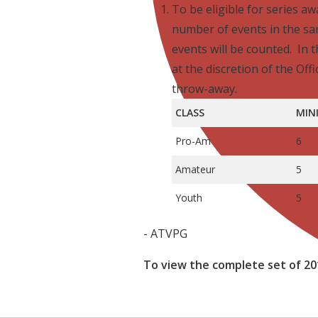
To be eligible for series a
number of events in the s
events will be counted. In t
at the discretion of the Offi
throw-away.
CLASS
MIN
Pro-Am
6
Amateur
5
Youth
5
- ATVPG
To view the complete set of 20