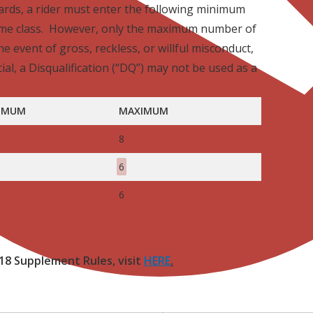
wards, a rider must enter the following minimum
ame class. However, only the maximum number of
he event of gross, reckless, or willful misconduct,
cial, a Disqualification (“DQ”) may not be used as a
IMUM
MAXIMUM
8
6
6
18 Supplement Rules, visit
HERE
.