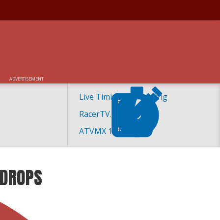
ADVERTISEMENT
Live Timing and Scoring
RacerTV.com
ATVMX 101
 DROPS