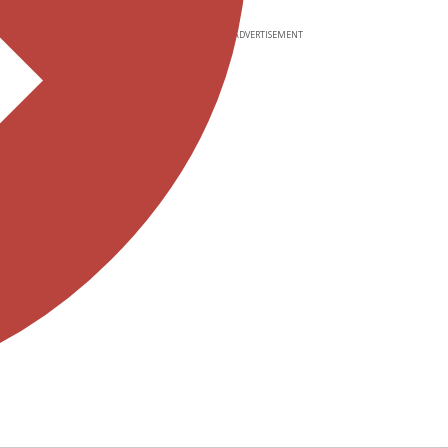
ADVERTISEMENT