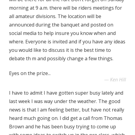
morning at 9 a.m. there will be riders meetings for
all amateur divisions. The location will be
announced during the banquet and posted on
social media to help insure you know when and
where. Everyone is invited and if you have any ideas
you would like to discuss it is the best time to
debate th m and possibly change a few things.
Eyes on the prize...
Ken Hill
I have to admit I have gotten super busy lately and
last week I was way under the weather. The good
news is that I am feeling better, but have not really
heard much going on. I did get a call from Thomas
Brown and he has been busy trying to come up