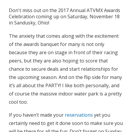
Don't miss out on the 2017 Annual ATVMX Awards
Celebration coming up on Saturday, November 18
in Sandusky, Ohio!
The anxiety that comes along with the excitement
of the awards banquet for many is not only
because they are on stage in front of their racing
peers, but they are also hoping to score that
chance to secure deals and start relationships for
the upcoming season. And on the flip side for many
it’s all about the PARTY! I like both personally, and
of course the massive indoor water park is a pretty
cool too.
If you haven’t made your
reservations
yet you
certainly need to get it done soon to make sure you
will be there for all the fun. Don’t forget on Sunday