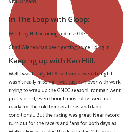
Vital Organs.
In The Loop with Gloop:
Will Troy Hill be riding red in 2018?
Chad Wienen has been getting some riding in.
Keeping up with Ken Hill:
Well I was totally M.I.A. last week even though I
wasn’t really missing; I was just run over with work
trying to wrap up the GNCC season! Ironman went
pretty good, even though most of us were not
ready for the cold temperatures and damp
conditions… But the racing was great! Near record
turn out for the racers and fans for both days as
Walker Fowler sealed the deal on his 12th win of