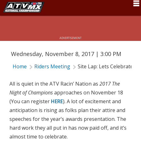
Schedule
SITE LAP: LETS CELEBRATE
News
ADVERTISEMENT
Fan Zone
Wednesday, November 8, 2017 | 3:00 PM
Rider Services
Home
Riders Meeting
Site Lap: Lets Celebrate
Rules
Results
All is quiet in the ATV Racin’ Nation as
2017 The
Night of Champions
approaches on November 18
Pro Class
(You can register
HERE
). A lot of excitement and
Partners
anticipation is rising as folks plan their attire and
speeches for the year’s awards presentation. The
About ATVMX
hard work they all put in has now paid off, and it’s
almost time to celebrate.