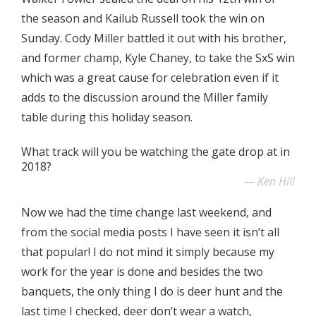
the season and Kailub Russell took the win on
Sunday. Cody Miller battled it out with his brother,
and former champ, Kyle Chaney, to take the SxS win
which was a great cause for celebration even if it
adds to the discussion around the Miller family
table during this holiday season.
What track will you be watching the gate drop at in
2018?
Ken Hill
Now we had the time change last weekend, and
from the social media posts I have seen it isn’t all
that popular! I do not mind it simply because my
work for the year is done and besides the two
banquets, the only thing I do is deer hunt and the
last time I checked, deer don’t wear a watch,