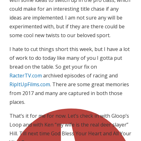
with some ideas to switch up in the pro class, which
could make for an interesting title chase if any
ideas are implemented. I am not sure any will be
experimented with, but if they are there could be
some cool new twists to our beloved sport.
I hate to cut things short this week, but I have a lot
of work to do today like many of you I gotta put
bread on the table. So get your fix on
RacterTV.com
archived episodes of racing and
RipItUpFilms.com
. There are some great memories
from 2017 and many are captured in both those
places.
That’s it for me for now. Let’s check in with Gloop’s
Loop and with Ken “my wife is the real deer slayer”
Hill. Till next time God Bless Your Heart and All Your