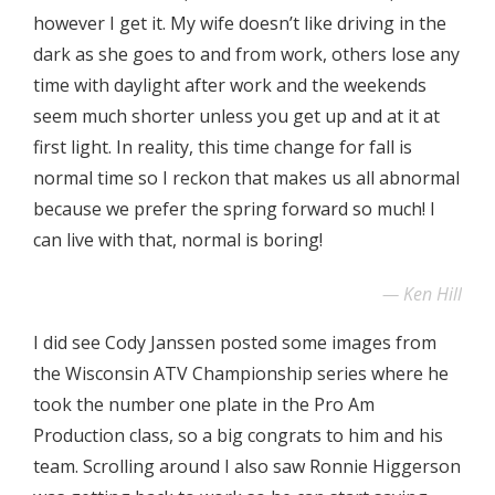
however I get it. My wife doesn’t like driving in the
dark as she goes to and from work, others lose any
time with daylight after work and the weekends
seem much shorter unless you get up and at it at
first light. In reality, this time change for fall is
normal time so I reckon that makes us all abnormal
because we prefer the spring forward so much! I
can live with that, normal is boring!
Ken Hill
I did see Cody Janssen posted some images from
the Wisconsin ATV Championship series where he
took the number one plate in the Pro Am
Production class, so a big congrats to him and his
team. Scrolling around I also saw Ronnie Higgerson