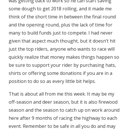
was getting back to work so he can start saving
some dough to get 2018 rolling, and it made me
think of the short time in between the final round
and the opening round, plus the lack of time for
many to build funds just to compete. I had never
given that aspect much thought, but it doesn’t hit
just the top riders, anyone who wants to race will
quickly realize that money makes things happen so
be sure to support your rider by purchasing hats,
shirts or offering some donations if you are in a
position to do so as every little bit helps.
That is about all from me this week. It may be my
off-season and deer season, but it is also firewood
season and the season to catch up on work around
here after 9 months of racing the highway to each
event. Remember to be safe in all you do and may