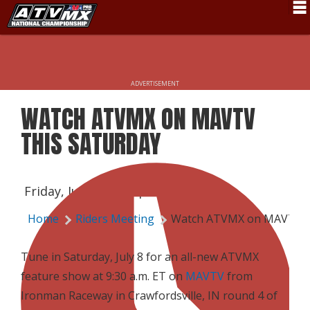
Schedule
News
ADVERTISEMENT
Fan Zone
WATCH ATVMX ON MAVTV
Rider Services
THIS SATURDAY
Rules
Results
Friday, July 7, 2017 | 4:00 PM
Pro Class
Home
Riders Meeting
Watch ATVMX on MAVTV T
Partners
Tune in Saturday, July 8 for an all-new ATVMX
About ATVMX
feature show at 9:30 a.m. ET on
MAVTV
from
Ironman Raceway in Crawfordsville, IN round 4 of