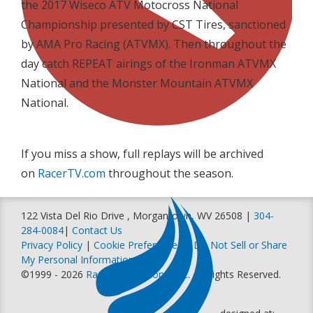
the 2017 Wiseco ATV Motocross National
Championship presented by CST Tires, sanctioned
by AMA Pro Racing (ATVMX). Then throughout the
day catch REPEAT airings of the Ironman ATVMX
National and the Monster Mountain ATVMX
National.
If you miss a show, full replays will be archived
on
RacerTV.com
throughout the season.
122 Vista Del Rio Drive , Morgantown, WV 26508 |
304-
284-0084
|
Contact Us
Privacy Policy
|
Cookie Preferences
|
Do Not Sell or Share
My Personal Information
©1999 - 2026
Racer Productions, Inc
. All Rights Reserved.