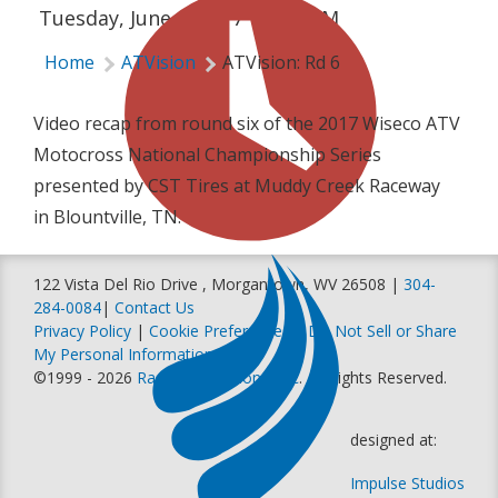
Tuesday, June 6, 2017 | 6:55 PM
Home
ATVision
ATVision: Rd 6
Video recap from round six of the 2017 Wiseco ATV
Motocross National Championship Series
presented by CST Tires at Muddy Creek Raceway
in Blountville, TN.
122 Vista Del Rio Drive , Morgantown, WV 26508 |
304-
284-0084
|
Contact Us
Privacy Policy
|
Cookie Preferences
|
Do Not Sell or Share
My Personal Information
©1999 - 2026
Racer Productions, Inc
. All Rights Reserved.
designed at:
Impulse Studios