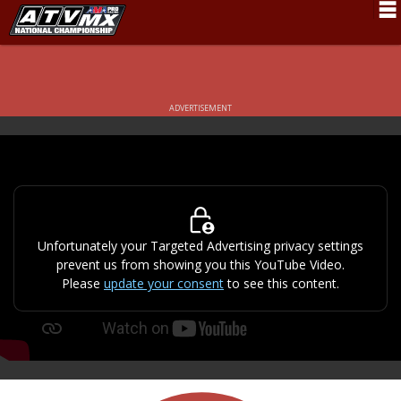
Schedule
News
ADVERTISEMENT
Fan Zone
Rider Services
Rules
Results
Unfortunately your Targeted Advertising privacy settings
prevent us from showing you this YouTube Video.
Pro Class
Please
update your consent
to see this content.
Partners
About ATVMX