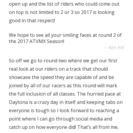
open up and the list of riders who could come out
on top is not limited to 2 or 3 so 2017 is looking
good in that respect!
We hope to see all your smiling faces at round 2 of
the 2017 ATVMX Season!
Ken Hill
So off we go to round two where we get our first
real look at our riders on a track that should
showcase the speed they are capable of and be
joined by all of our racers as this round will mark
the full inclusion of all classes. The hurried pace at
Daytona is a crazy day in itself and keeping tabs on
everyone is tough so I look forward to reaching a
point where I can go through social media and
catch up on how everyone did! That’s all from me,