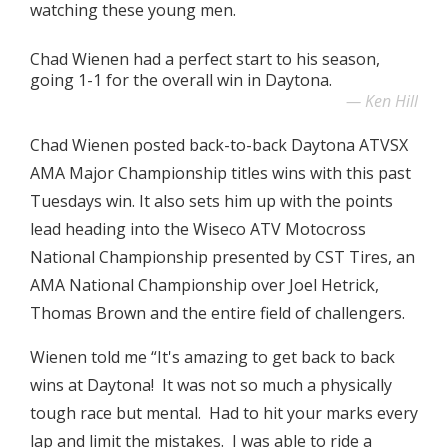
watching these young men.
Chad Wienen had a perfect start to his season,
going 1-1 for the overall win in Daytona.
Ken Hill
Chad Wienen posted back-to-back Daytona ATVSX
AMA Major Championship titles wins with this past
Tuesdays win. It also sets him up with the points
lead heading into the Wiseco ATV Motocross
National Championship presented by CST Tires, an
AMA National Championship over Joel Hetrick,
Thomas Brown and the entire field of challengers.
Wienen told me “It's amazing to get back to back
wins at Daytona! It was not so much a physically
tough race but mental. Had to hit your marks every
lap and limit the mistakes. I was able to ride a