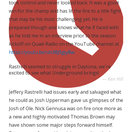
took control and never looked back. It was a good
win for the champ and has lit the fire to a title fight
that may be his most challenging yet. He is
prepared though and knows what he if faced with
as he told me in an interview prior to the season
kickoff on Quad-Radio on the YouTube channel at
https://youtu.be/uh38j9gJy8w
.
Rastrelli seemed to struggle in Daytona, we're
excited to see what Underground brings!
Ken Hill
Jeffery Rastrelli had issues early and salvaged what
he could as Josh Upperman gave us glimpses of the
Josh of Ole. Nick Gennusa was on fire once more as
a new and highly motivated Thomas Brown may
have shown some major steps forward himself.