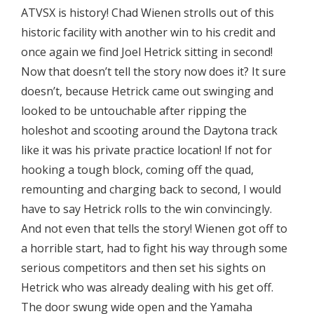
ATVSX is history! Chad Wienen strolls out of this
historic facility with another win to his credit and
once again we find Joel Hetrick sitting in second!
Now that doesn’t tell the story now does it? It sure
doesn’t, because Hetrick came out swinging and
looked to be untouchable after ripping the
holeshot and scooting around the Daytona track
like it was his private practice location! If not for
hooking a tough block, coming off the quad,
remounting and charging back to second, I would
have to say Hetrick rolls to the win convincingly.
And not even that tells the story! Wienen got off to
a horrible start, had to fight his way through some
serious competitors and then set his sights on
Hetrick who was already dealing with his get off.
The door swung wide open and the Yamaha