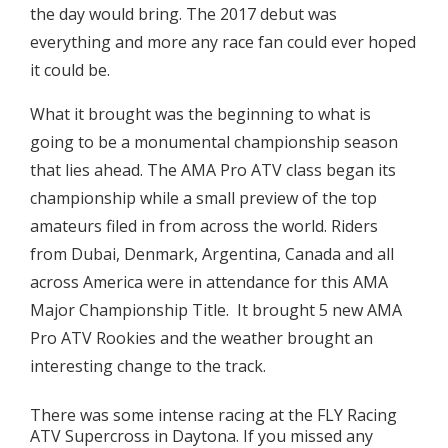
the day would bring. The 2017 debut was
everything and more any race fan could ever hoped
it could be.
What it brought was the beginning to what is
going to be a monumental championship season
that lies ahead. The AMA Pro ATV class began its
championship while a small preview of the top
amateurs filed in from across the world. Riders
from Dubai, Denmark, Argentina, Canada and all
across America were in attendance for this AMA
Major Championship Title. It brought 5 new AMA
Pro ATV Rookies and the weather brought an
interesting change to the track.
There was some intense racing at the FLY Racing
ATV Supercross in Daytona. If you missed any