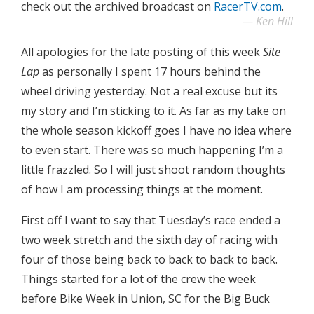
check out the archived broadcast on
RacerTV.com
.
Ken Hill
All apologies for the late posting of this week
Site
Lap
as personally I spent 17 hours behind the
wheel driving yesterday. Not a real excuse but its
my story and I’m sticking to it. As far as my take on
the whole season kickoff goes I have no idea where
to even start. There was so much happening I’m a
little frazzled. So I will just shoot random thoughts
of how I am processing things at the moment.
First off I want to say that Tuesday’s race ended a
two week stretch and the sixth day of racing with
four of those being back to back to back to back.
Things started for a lot of the crew the week
before Bike Week in Union, SC for the Big Buck