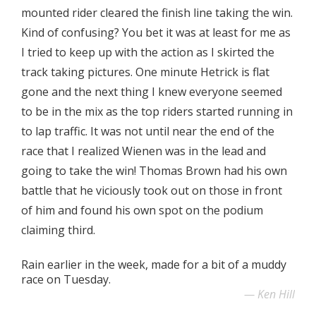
mounted rider cleared the finish line taking the win.
Kind of confusing? You bet it was at least for me as
I tried to keep up with the action as I skirted the
track taking pictures. One minute Hetrick is flat
gone and the next thing I knew everyone seemed
to be in the mix as the top riders started running in
to lap traffic. It was not until near the end of the
race that I realized Wienen was in the lead and
going to take the win! Thomas Brown had his own
battle that he viciously took out on those in front
of him and found his own spot on the podium
claiming third.
Rain earlier in the week, made for a bit of a muddy
race on Tuesday.
Ken Hill