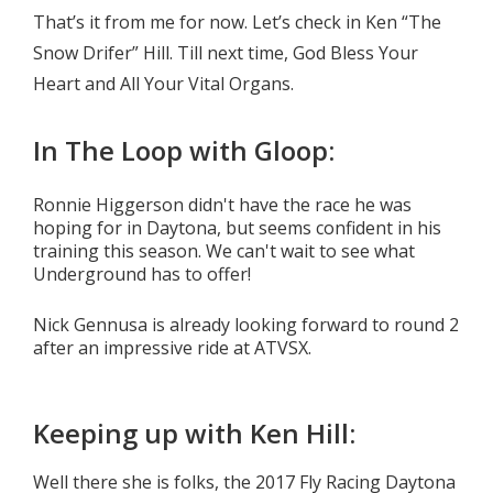
That’s it from me for now. Let’s check in Ken “The
Snow Drifer” Hill. Till next time, God Bless Your
Heart and All Your Vital Organs.
In The Loop with Gloop:
Ronnie Higgerson didn't have the race he was
hoping for in Daytona, but seems confident in his
training this season. We can't wait to see what
Underground has to offer!
Nick Gennusa is already looking forward to round 2
after an impressive ride at ATVSX.
Keeping up with Ken Hill:
Well there she is folks, the 2017 Fly Racing Daytona