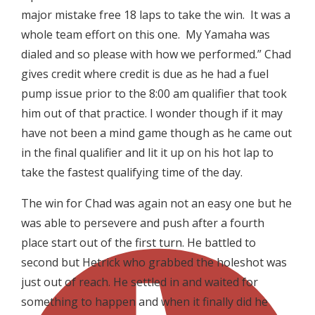
major mistake free 18 laps to take the win. It was a
whole team effort on this one. My Yamaha was
dialed and so please with how we performed.” Chad
gives credit where credit is due as he had a fuel
pump issue prior to the 8:00 am qualifier that took
him out of that practice. I wonder though if it may
have not been a mind game though as he came out
in the final qualifier and lit it up on his hot lap to
take the fastest qualifying time of the day.
The win for Chad was again not an easy one but he
was able to persevere and push after a fourth
place start out of the first turn. He battled to
second but Hetrick who grabbed the holeshot was
just out of reach. He settled in and waited for
something to happen and when it finally did he