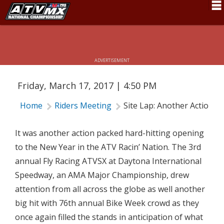
SITE LAP: ANOTHER ACTION PACKED
Schedule
OPENER
News
ADVERTISEMENT
Fan Zone
Friday, March 17, 2017 | 4:50 PM
Rider Services
Home
Riders Meeting
Site Lap: Another Action 
Rules
Results
It was another action packed hard-hitting opening
to the New Year in the ATV Racin’ Nation. The 3rd
Pro Class
annual Fly Racing ATVSX at Daytona International
Partners
Speedway, an AMA Major Championship, drew
attention from all across the globe as well another
About ATVMX
big hit with 76th annual Bike Week crowd as they
once again filled the stands in anticipation of what