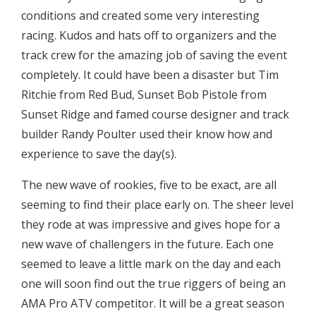
conditions and created some very interesting
racing. Kudos and hats off to organizers and the
track crew for the amazing job of saving the event
completely. It could have been a disaster but Tim
Ritchie from Red Bud, Sunset Bob Pistole from
Sunset Ridge and famed course designer and track
builder Randy Poulter used their know how and
experience to save the day(s).
The new wave of rookies, five to be exact, are all
seeming to find their place early on. The sheer level
they rode at was impressive and gives hope for a
new wave of challengers in the future. Each one
seemed to leave a little mark on the day and each
one will soon find out the true riggers of being an
AMA Pro ATV competitor. It will be a great season