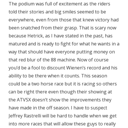
The podium was full of excitement as the riders
told their stories and big smiles seemed to be
everywhere, even from those that knew victory had
been snatched from their grasp. That is scary now
because Hetrick, as I have stated in the past, has
matured and is ready to fight for what he wants in a
way that should have everyone putting money on
that red blur of the 88 machine. Now of course
you’d be a fool to discount Wienen’s record and his
ability to be there when it counts. This season
could be a two horse race but it is racing so others
can be right there even though their showing at
the ATVSX doesn’t show the improvements they
have made in the off season. I have to suspect
Jeffrey Rastrelli will be hard to handle when we get
into more races that will allow these guys to really