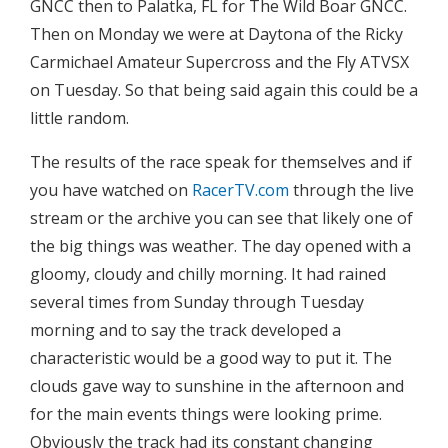
GNCC then to Palatka, FL for The Wild Boar GNCC.
Then on Monday we were at Daytona of the Ricky
Carmichael Amateur Supercross and the Fly ATVSX
on Tuesday. So that being said again this could be a
little random.
The results of the race speak for themselves and if
you have watched on
RacerTV.com
through the live
stream or the archive you can see that likely one of
the big things was weather. The day opened with a
gloomy, cloudy and chilly morning. It had rained
several times from Sunday through Tuesday
morning and to say the track developed a
characteristic would be a good way to put it. The
clouds gave way to sunshine in the afternoon and
for the main events things were looking prime.
Obviously the track had its constant changing