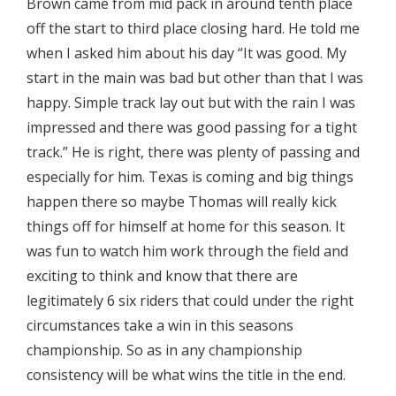
Brown came from mid pack in around tenth place
off the start to third place closing hard. He told me
when I asked him about his day “It was good. My
start in the main was bad but other than that I was
happy. Simple track lay out but with the rain I was
impressed and there was good passing for a tight
track.” He is right, there was plenty of passing and
especially for him. Texas is coming and big things
happen there so maybe Thomas will really kick
things off for himself at home for this season. It
was fun to watch him work through the field and
exciting to think and know that there are
legitimately 6 six riders that could under the right
circumstances take a win in this seasons
championship. So as in any championship
consistency will be what wins the title in the end.