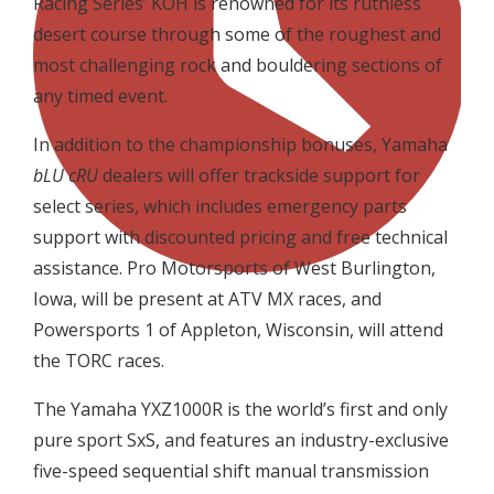
Racing Series’ KOH is renowned for its ruthless
desert course through some of the roughest and
most challenging rock and bouldering sections of
any timed event.
In addition to the championship bonuses, Yamaha
bLU cRU
dealers will offer trackside support for
select series, which includes emergency parts
support with discounted pricing and free technical
assistance. Pro Motorsports of West Burlington,
Iowa, will be present at ATV MX races, and
Powersports 1 of Appleton, Wisconsin, will attend
the TORC races.
The Yamaha YXZ1000R is the world’s first and only
pure sport SxS, and features an industry-exclusive
five-speed sequential shift manual transmission