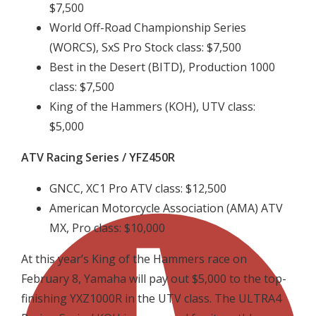
$7,500
World Off-Road Championship Series
(WORCS), SxS Pro Stock class: $7,500
Best in the Desert (BITD), Production 1000
class: $7,500
King of the Hammers (KOH), UTV class:
$5,000
ATV Racing Series / YFZ450R
GNCC, XC1 Pro ATV class: $12,500
American Motorcycle Association (AMA) ATV
MX, Pro class: $10,000
At this year’s King of the Hammers race on
February 8, Yamaha will pay out $5,000 to the top-
finishing YXZ1000R in the UTV class. The ULTRA4