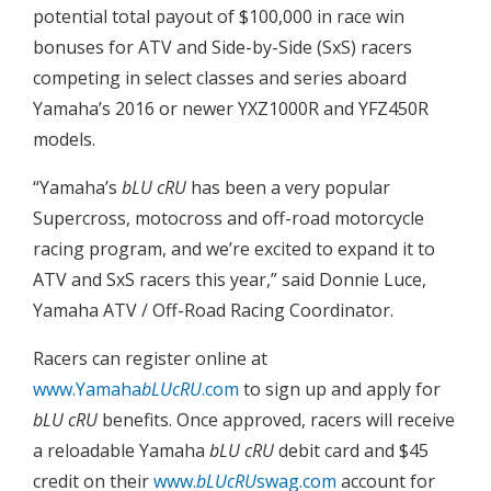
potential total payout of $100,000 in race win
bonuses for ATV and Side-by-Side (SxS) racers
competing in select classes and series aboard
Yamaha’s 2016 or newer YXZ1000R and YFZ450R
models.
“Yamaha’s
bLU cRU
has been a very popular
Supercross, motocross and off-road motorcycle
racing program, and we’re excited to expand it to
ATV and SxS racers this year,” said Donnie Luce,
Yamaha ATV / Off-Road Racing Coordinator.
Racers can register online at
www.Yamaha
bLUcRU
.com
to sign up and apply for
bLU cRU
benefits. Once approved, racers will receive
a reloadable Yamaha
bLU cRU
debit card and $45
credit on their
www.
bLUcRU
swag.com
account for