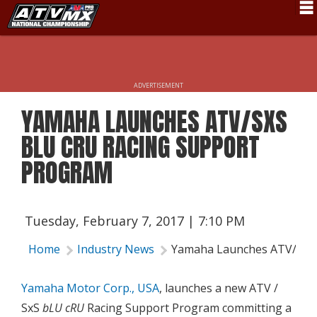
Schedule
News
ADVERTISEMENT
Fan Zone
YAMAHA LAUNCHES ATV/SXS
Rider Services
BLU CRU RACING SUPPORT
Rules
PROGRAM
Results
Pro Class
Tuesday, February 7, 2017 | 7:10 PM
Partners
Home
Industry News
Yamaha Launches ATV/SxS 
About ATVMX
Yamaha Motor Corp., USA
, launches a new ATV /
SxS
bLU cRU
Racing Support Program committing a