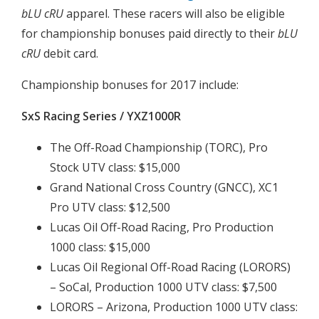
bLU cRU
apparel. These racers will also be eligible
for championship bonuses paid directly to their
bLU
cRU
debit card.
Championship bonuses for 2017 include:
SxS Racing Series / YXZ1000R
The Off-Road Championship (TORC), Pro
Stock UTV class: $15,000
Grand National Cross Country (GNCC), XC1
Pro UTV class: $12,500
Lucas Oil Off-Road Racing, Pro Production
1000 class: $15,000
Lucas Oil Regional Off-Road Racing (LORORS)
– SoCal, Production 1000 UTV class: $7,500
LORORS – Arizona, Production 1000 UTV class: