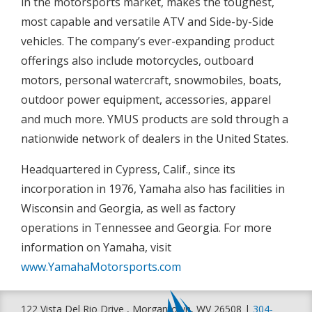
in the motorsports market, makes the toughest,
most capable and versatile ATV and Side-by-Side
vehicles. The company’s ever-expanding product
offerings also include motorcycles, outboard
motors, personal watercraft, snowmobiles, boats,
outdoor power equipment, accessories, apparel
and much more. YMUS products are sold through a
nationwide network of dealers in the United States.
Headquartered in Cypress, Calif., since its
incorporation in 1976, Yamaha also has facilities in
Wisconsin and Georgia, as well as factory
operations in Tennessee and Georgia. For more
information on Yamaha, visit
www.YamahaMotorsports.com
122 Vista Del Rio Drive , Morgantown, WV 26508 |
304-