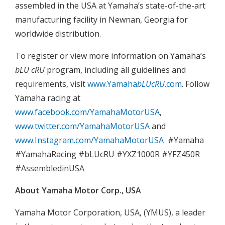
assembled in the USA at Yamaha’s state-of-the-art
manufacturing facility in Newnan, Georgia for
worldwide distribution.
To register or view more information on Yamaha’s
bLU cRU
program, including all guidelines and
requirements, visit
www.Yamaha
bLUcRU
.com
. Follow
Yamaha racing at
www.facebook.com/YamahaMotorUSA
,
www.twitter.com/YamahaMotorUSA
and
www.Instagram.com/YamahaMotorUSA
#Yamaha
#YamahaRacing #bLUcRU #YXZ1000R #YFZ450R
#AssembledinUSA
About Yamaha Motor Corp., USA
Yamaha Motor Corporation, USA, (YMUS), a leader