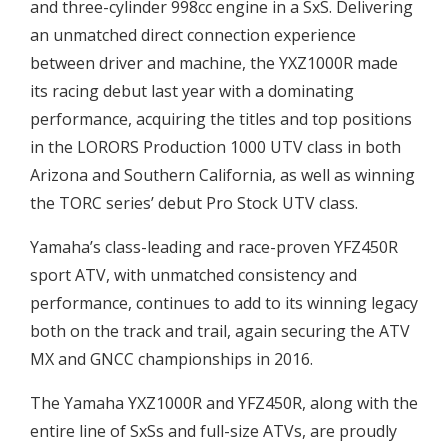
and three-cylinder 998cc engine in a SxS. Delivering
an unmatched direct connection experience
between driver and machine, the YXZ1000R made
its racing debut last year with a dominating
performance, acquiring the titles and top positions
in the LORORS Production 1000 UTV class in both
Arizona and Southern California, as well as winning
the TORC series’ debut Pro Stock UTV class.
Yamaha’s class-leading and race-proven YFZ450R
sport ATV, with unmatched consistency and
performance, continues to add to its winning legacy
both on the track and trail, again securing the ATV
MX and GNCC championships in 2016.
The Yamaha YXZ1000R and YFZ450R, along with the
entire line of SxSs and full-size ATVs, are proudly