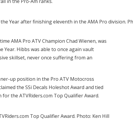
rall in the Pro-Am ranks.
 Year after finishing eleventh in the AMA Pro division. Pho
e-time AMA Pro ATV Champion Chad Wienen, was
e Year. Hibbs was able to once again vault
ive skillset, never once suffering from an
runner-up position in the Pro ATV Motocross
claimed the SSi Decals Holeshot Award and tied
 for the ATVRiders.com Top Qualifier Award.
 ATVRiders.com Top Qualifier Award. Photo: Ken Hill