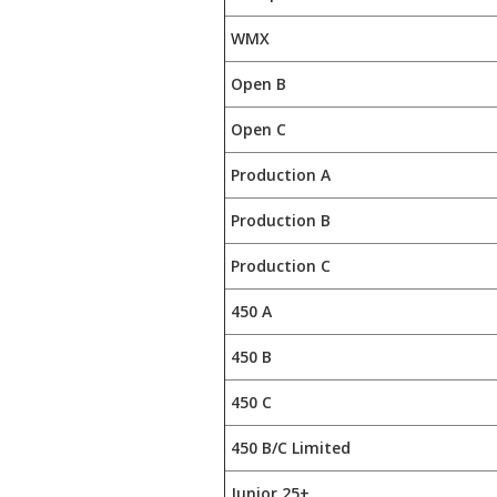
WMX
Open B
Open C
Production A
Production B
Production C
450 A
450 B
450 C
450 B/C Limited
Junior 25+