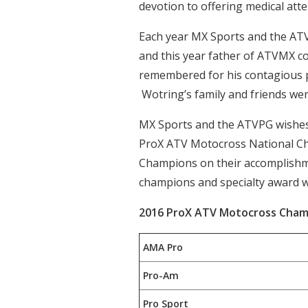
devotion to offering medical att
Each year MX Sports and the ATV
and this year father of ATVMX c
remembered for his contagious po
Wotring’s family and friends we
MX Sports and the ATVPG wishes 
ProX ATV Motocross National Cha
Champions on their accomplishment
champions and specialty award 
2016 ProX ATV Motocross Cham
AMA Pro
Pro-Am
Pro Sport