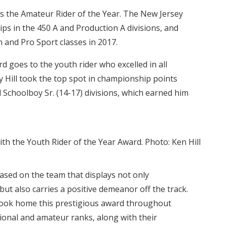
s the Amateur Rider of the Year. The New Jersey
ps in the 450 A and Production A divisions, and
m and Pro Sport classes in 2017.
d goes to the youth rider who excelled in all
roy Hill took the top spot in championship points
d Schoolboy Sr. (14-17) divisions, which earned him
th the Youth Rider of the Year Award. Photo: Ken Hill
ased on the team that displays not only
 but also carries a positive demeanor off the track.
 took home this prestigious award throughout
ional and amateur ranks, along with their