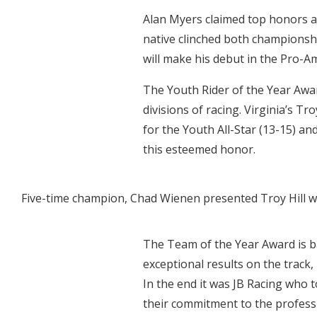
Alan Myers claimed top honors a
native clinched both championshi
will make his debut in the Pro-A
The Youth Rider of the Year Awar
divisions of racing. Virginia’s T
for the Youth All-Star (13-15) an
this esteemed honor.
Five-time champion, Chad Wienen presented Troy Hill wi
The Team of the Year Award is b
exceptional results on the track,
In the end it was JB Racing who
their commitment to the profess