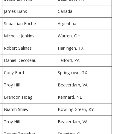
James Bank
Canada
Sebastian Foche
Argentina
Michelle Jenkins
Warren, OH
Robert Salinas
Harlingen, TX
Daniel Decoteau
Telford, PA
Cody Ford
Springtown, TX
Troy Hill
Beaverdam, VA
Brandon Hoag
Kennard, NE
Niamh Shaw
Bowling Green, KY
Troy Hill
Beaverdam, VA
Trevor Thatcher
Swanton, OH