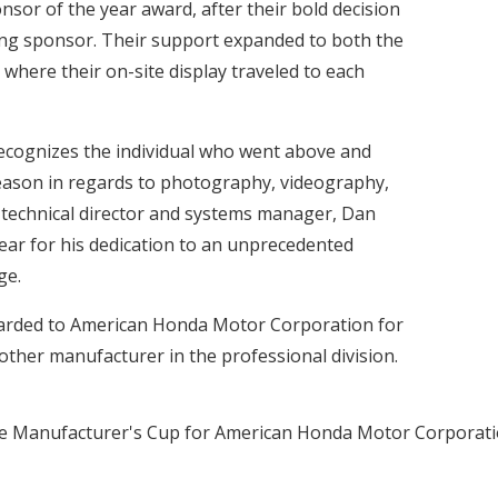
sor of the year award, after their bold decision
ting sponsor. Their support expanded to both the
where their on-site display traveled to each
ecognizes the individual who went above and
eason in regards to photography, videography,
s technical director and systems manager, Dan
ear for his dedication to an unprecedented
ge.
arded to American Honda Motor Corporation for
other manufacturer in the professional division.
ed the Manufacturer's Cup for American Honda Motor Corporati