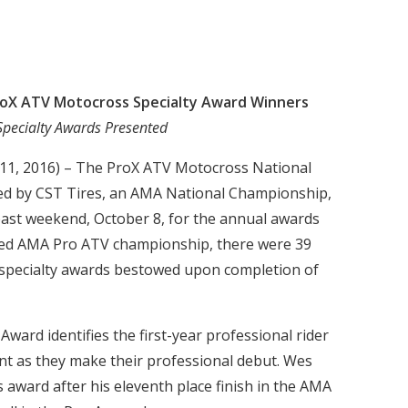
roX ATV Motocross Specialty Award Winners
Specialty Awards Presented
 11, 2016) – The ProX ATV Motocross National
d by CST Tires, an AMA National Championship,
past weekend, October 8, for the annual awards
eted AMA Pro ATV championship, there were 39
specialty awards bestowed upon completion of
ward identifies the first-year professional rider
 as they make their professional debut. Wes
 award after his eleventh place finish in the AMA