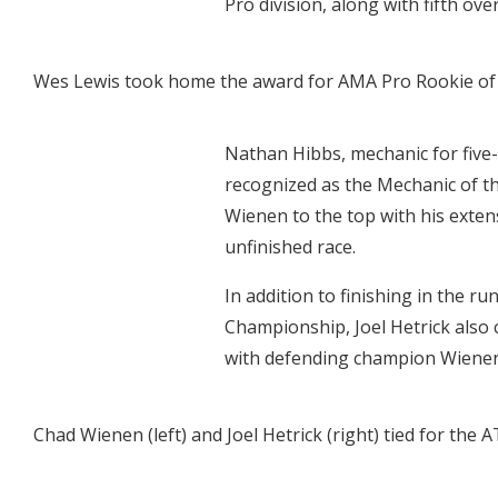
Pro division, along with fifth ove
Wes Lewis took home the award for AMA Pro Rookie of the
Nathan Hibbs, mechanic for fiv
recognized as the Mechanic of th
Wienen to the top with his extens
unfinished race.
In addition to finishing in the 
Championship, Joel Hetrick also 
with defending champion Wienen
Chad Wienen (left) and Joel Hetrick (right) tied for the