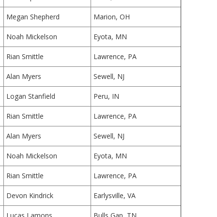
Megan Shepherd
Marion, OH
Noah Mickelson
Eyota, MN
Rian Smittle
Lawrence, PA
Alan Myers
Sewell, NJ
Logan Stanfield
Peru, IN
Rian Smittle
Lawrence, PA
Alan Myers
Sewell, NJ
Noah Mickelson
Eyota, MN
Rian Smittle
Lawrence, PA
Devon Kindrick
Earlysville, VA
Lucas Lamons
Bulls Gap, TN