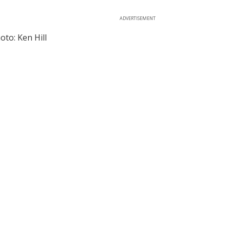
ADVERTISEMENT
to: Ken Hill