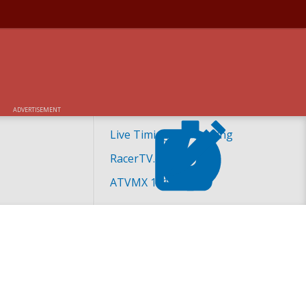
OCROSS SPECIALTY
ADVERTISEMENT
Live Timing and Scoring
RacerTV.com
ATVMX 101