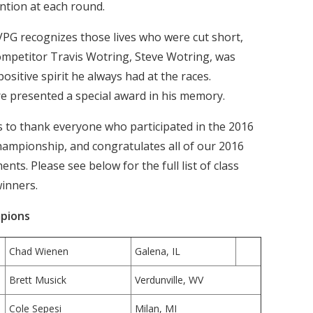
ention at each round.
PG recognizes those lives who were cut short,
ompetitor Travis Wotring, Steve Wotring, was
sitive spirit he always had at the races.
re presented a special award in his memory.
to thank everyone who participated in the 2016
mpionship, and congratulates all of our 2016
s. Please see below for the full list of class
winners.
pions
Chad Wienen
Galena, IL
Brett Musick
Verdunville, WV
Cole Sepesi
Milan, MI