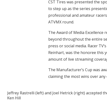
CST Tires was presented the spon
to step up as the series presen
professional and amateur racers 
ATVMX round.
The Award of Media Excellence r
beyond throughout the entire s
press or social media. Racer TV’
Reinhart, was the honoree this y
amount of live streaming covera
The Manufacturer’s Cup was aw
claiming the most wins over any 
Jeffrey Rastrelli (left) and Joel Hetrick (right) accept
Ken Hill