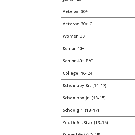
Veteran 30+
Veteran 30+ C
Women 30+
Senior 40+
Senior 40+ B/C
College (16-24)
Schoolboy Sr. (14-17)
Schoolboy Jr. (13-15)
Schoolgirl (13-17)
Youth All-Star (13-15)
Super Mini (12-15)