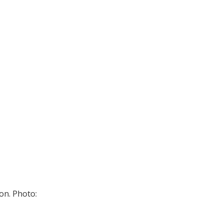
on. Photo: