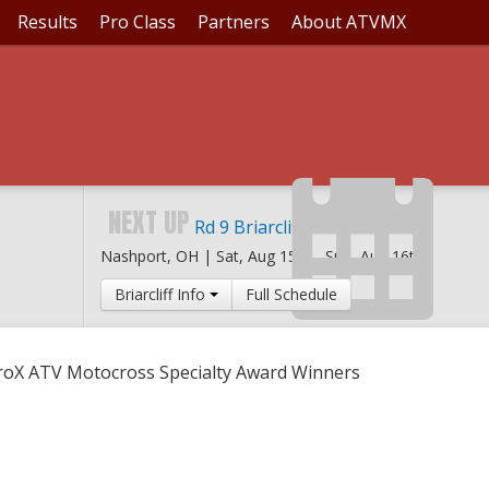
Results
Pro Class
Partners
About ATVMX
O 2016 PROX ATV MOT
NEXT UP
Rd 9 Briarcliff MX
Nashport, OH |
Sat, Aug 15th
-
Sun, Aug 16th
Briarcliff Info
Full Schedule
ProX ATV Motocross Specialty Award Winners