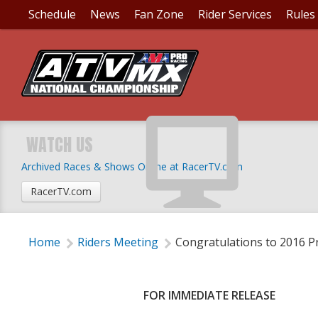
Schedule
News
Fan Zone
Rider Services
Rules
CONGRATULATIONS T
AWARD WINNERS
WATCH US
Archived Races & Shows Online at RacerTV.com
Tuesday, October 11, 2016 | 5:15 PM
RacerTV.com
Home
Riders Meeting
Congratulations to 2016 
FOR IMMEDIATE RELEASE