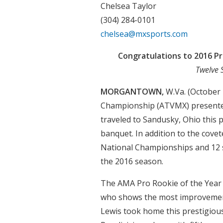
Chelsea Taylor
(304) 284-0101
chelsea@mxsports.com
Congratulations to 2016 P
Twelve 
MORGANTOWN,
W.Va. (October
Championship (ATVMX) presente
traveled to Sandusky, Ohio this 
banquet. In addition to the cov
National Championships and 12 
the 2016 season.
The AMA Pro Rookie of the Year A
who shows the most improvement
Lewis took home this prestigious