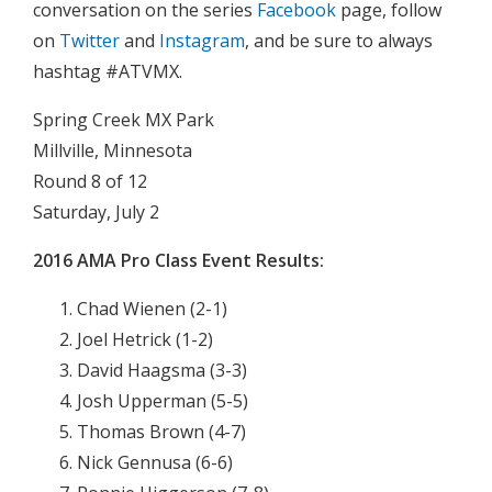
conversation on the series
Facebook
page, follow
on
Twitter
and
Instagram
, and be sure to always
hashtag #ATVMX.
Spring Creek MX Park
Millville, Minnesota
Round 8 of 12
Saturday, July 2
2016
AMA Pro Class Event Results:
Chad Wienen (2-1)
Joel Hetrick (1-2)
David Haagsma (3-3)
Josh Upperman (5-5)
Thomas Brown (4-7)
Nick Gennusa (6-6)