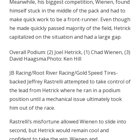
Meanwhile, his biggest competition, Wienen, found
himself stuck in the middle of the pack and had to
make quick work to be a front-runner. Even though
he made quickly passed majority of the field, Hetrick
capitalized on the situation and had a large gap.
Overall Podium: (2) Joel Hetrick, (1) Chad Wienen, (3)
David Haagsma.Photo: Ken Hill
JB Racing/Root River Racing/Gold Speed Tires-
backed Jeffrey Rastrelli attempted to take control of
the lead from Hetrick where he ran in a podium
position until a mechanical issue ultimately took
him out of the race.
Rastrelli’s misfortune allowed Wienen to slide into
second, but Hetrick would remain cool and
confident to take the win. Wienen and