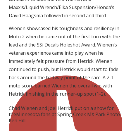
Maxxis/Liquid Wrench/Elka Suspension/Honda’s
David Haagsma followed in second and third.
Wienen showcased his toughness and resiliency in
Moto 2 when he came out of the first turn with the
lead and the SSi Decals Holeshot Award. Wienen’s
veteran experience came into play when he
immediately felt pressure from Hetrick. Wienen
continued to push, but Hetrick would start to fade
back around the halfway point of the race. A 2-1
moto score earned Wienen the overall win with
Hetrick finishing in the runner-up spot (1-2).
Chad Wienen and Joel Hetrick put on a show for
theMinnesota fans at Spring Creek MX Park.Photo:
Ken Hill