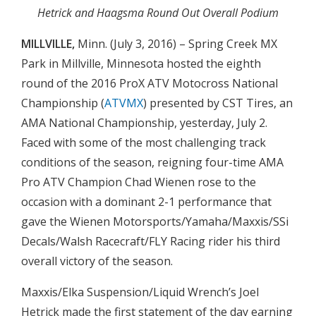
Hetrick and Haagsma Round Out Overall Podium
MILLVILLE,
Minn. (July 3, 2016) – Spring Creek MX
Park in Millville, Minnesota hosted the eighth
round of the 2016 ProX ATV Motocross National
Championship (
ATVMX
) presented by CST Tires, an
AMA National Championship, yesterday, July 2.
Faced with some of the most challenging track
conditions of the season, reigning four-time AMA
Pro ATV Champion Chad Wienen rose to the
occasion with a dominant 2-1 performance that
gave the Wienen Motorsports/Yamaha/Maxxis/SSi
Decals/Walsh Racecraft/FLY Racing rider his third
overall victory of the season.
Maxxis/Elka Suspension/Liquid Wrench’s Joel
Hetrick made the first statement of the day earning