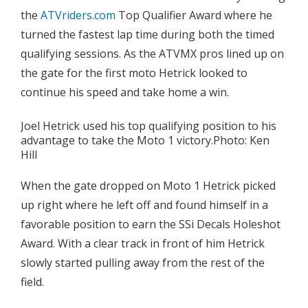
the
ATVriders.com
Top Qualifier Award where he
turned the fastest lap time during both the timed
qualifying sessions. As the ATVMX pros lined up on
the gate for the first moto Hetrick looked to
continue his speed and take home a win.
Joel Hetrick used his top qualifying position to his
advantage to take the Moto 1 victory.Photo: Ken
Hill
When the gate dropped on Moto 1 Hetrick picked
up right where he left off and found himself in a
favorable position to earn the SSi Decals Holeshot
Award. With a clear track in front of him Hetrick
slowly started pulling away from the rest of the
field.