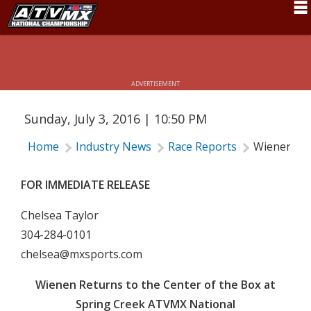
WIENEN RETURNS TO THE CENTER OF
THE BOX AT SPRING CREEK ATVMX
Schedule
NATIONAL
News
ADVERTISEMENT
Fan Zone
Sunday, July 3, 2016 | 10:50 PM
Rider Services
Home
Industry News
Race Reports
Wienen Ret
Rules
Results
FOR IMMEDIATE RELEASE
Pro Class
Chelsea Taylor
304-284-0101
Partners
chelsea@mxsports.com
About ATVMX
Wienen Returns to the Center of the Box at
Spring Creek ATVMX National