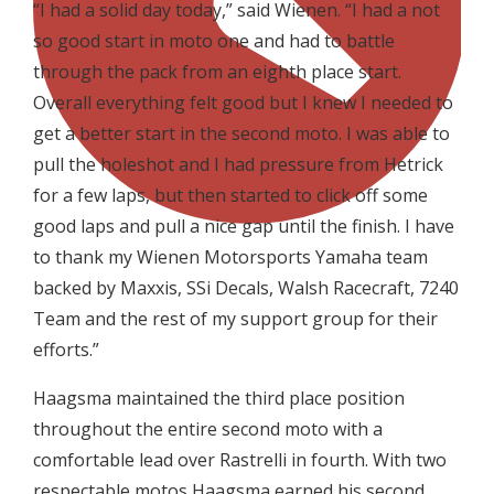
“I had a solid day today,” said Wienen. “I had a not
so good start in moto one and had to battle
through the pack from an eighth place start.
Overall everything felt good but I knew I needed to
get a better start in the second moto. I was able to
pull the holeshot and I had pressure from Hetrick
for a few laps, but then started to click off some
good laps and pull a nice gap until the finish. I have
to thank my Wienen Motorsports Yamaha team
backed by Maxxis, SSi Decals, Walsh Racecraft, 7240
Team and the rest of my support group for their
efforts.”
Haagsma maintained the third place position
throughout the entire second moto with a
comfortable lead over Rastrelli in fourth. With two
respectable motos Haagsma earned his second