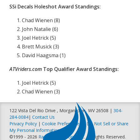
SSi Decals Holeshot Award Standings:
Chad Wienen (8)
John Natalie (6)
Joel Hetrick (5)
Brett Musick (3)
David Haagsma (1)
ATVriders.com
Top Qualifier Award Standings:
Joel Hetrick (5)
Chad Wienen (3)
122 Vista Del Rio Drive , Morgantown, WV 26508 |
304-
284-0084
|
Contact Us
Privacy Policy
|
Cookie Preferences
|
Do Not Sell or Share
My Personal Information
©1999 - 2026
Racer Productions, Inc
. All Rights Reserved.