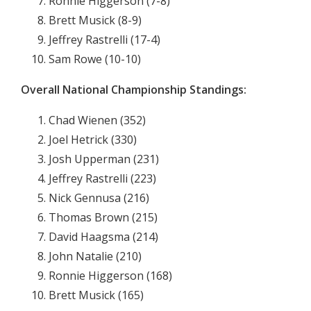
Ronnie Higgerson (7-8)
Brett Musick (8-9)
Jeffrey Rastrelli (17-4)
Sam Rowe (10-10)
Overall National Championship Standings:
Chad Wienen (352)
Joel Hetrick (330)
Josh Upperman (231)
Jeffrey Rastrelli (223)
Nick Gennusa (216)
Thomas Brown (215)
David Haagsma (214)
John Natalie (210)
Ronnie Higgerson (168)
Brett Musick (165)