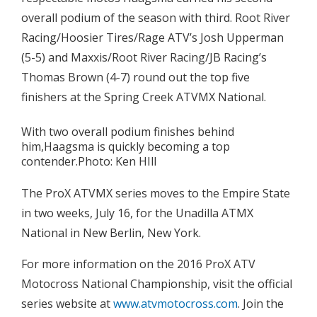
overall podium of the season with third. Root River
Racing/Hoosier Tires/Rage ATV’s Josh Upperman
(5-5) and Maxxis/Root River Racing/JB Racing’s
Thomas Brown (4-7) round out the top five
finishers at the Spring Creek ATVMX National.
With two overall podium finishes behind
him,Haagsma is quickly becoming a top
contender.Photo: Ken HIll
The ProX ATVMX series moves to the Empire State
in two weeks, July 16, for the Unadilla ATMX
National in New Berlin, New York.
For more information on the 2016 ProX ATV
Motocross National Championship, visit the official
series website at
www.atvmotocross.com
. Join the