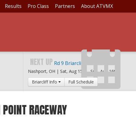
Results
Pro Class
Partners
About ATVMX
NEXT UP
Rd 9 Briarcliff MX
Nashport, OH |
Sat, Aug 15th
-
Sun, Aug 16th
Briarcliff Info
Full Schedule
H POINT RACEWAY