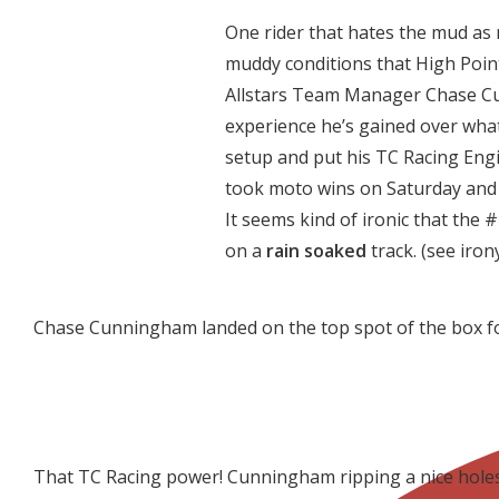
One rider that hates the mud as 
muddy conditions that High Poi
Allstars Team Manager Chase C
experience he’s gained over what
setup and put his TC Racing En
took moto wins on Saturday and S
It seems kind of ironic that the 
on a
rain soaked
track. (see iron
Chase Cunningham landed on the top spot of the box for
That TC Racing power! Cunningham ripping a nice holes