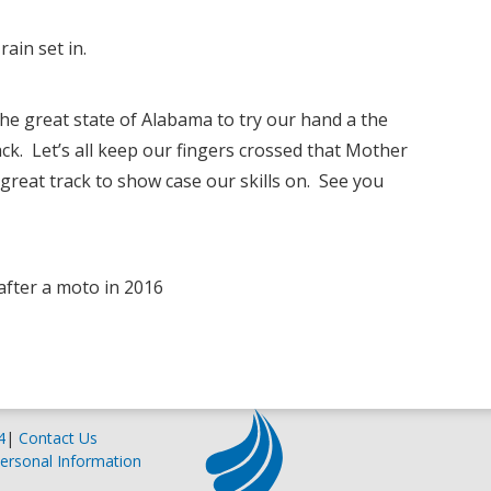
ain set in.
the great state of Alabama to try our hand a the
k. Let’s all keep our fingers crossed that Mother
reat track to show case our skills on. See you
s after a moto in 2016
4
|
Contact Us
ersonal Information