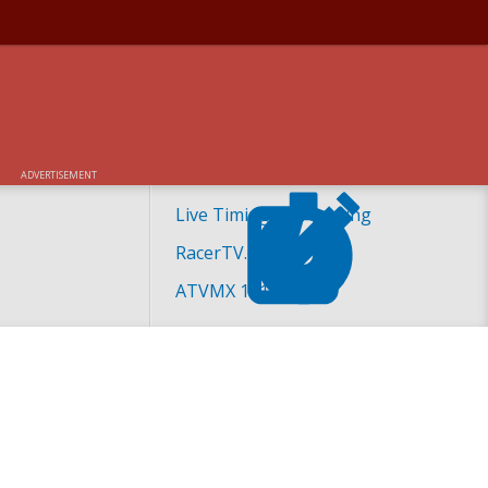
ADVERTISEMENT
Live Timing and Scoring
RacerTV.com
ATVMX 101