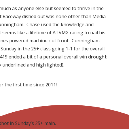
much as anyone else but seemed to thrive in the
nt Raceway dished out was none other than Media
unningham. Chase used the knowledge and
 seems like a lifetime of ATVMX racing to nail his
gines powered machine out front. Cunningham
unday in the 25+ class going 1-1 for the overall.
#419 ended a bit of a personal overall win
drought
y underlined and high lighted).
 the first time since 2011!
hot in Sunday’s 25+ main.