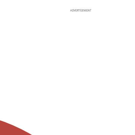
ADVERTISEMENT