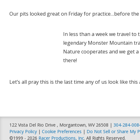
Our pits looked great on Friday for practice…before the r
In less than a week we travel to 
legendary Monster Mountain trac
Nature cooperates and we get a g
there!
Let’s all pray this is the last time any of us look like thi
122 Vista Del Rio Drive , Morgantown, WV 26508 |
304-284-008
Privacy Policy
|
Cookie Preferences
|
Do Not Sell or Share My P
©1999 - 2026
Racer Productions, Inc
. All Rights Reserved.