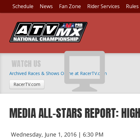
Schedule
News
Fan Zone
Rider Services
Rules
WATCH US
Archived Races & Shows Online at RacerTV.com
RacerTV.com
MEDIA ALL-STARS REPORT: HIG
Wednesday, June 1, 2016 | 6:30 PM