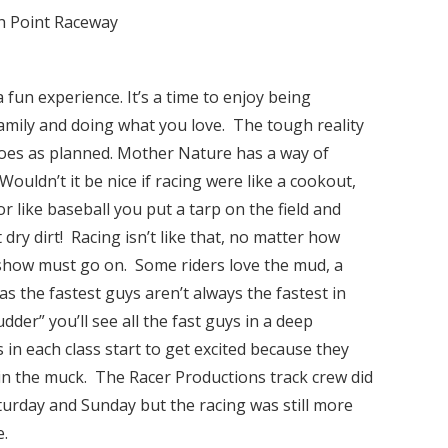
gh Point Raceway
fun experience. It’s a time to enjoy being
family and doing what you love. The tough reality
goes as planned. Mother Nature has a way of
Wouldn’t it be nice if racing were like a cookout,
r like baseball you put a tarp on the field and
dry dirt! Racing isn’t like that, no matter how
show must go on. Some riders love the mud, a
s the fastest guys aren’t always the fastest in
dder” you’ll see all the fast guys in a deep
in each class start to get excited because they
n the muck. The Racer Productions track crew did
aturday and Sunday but the racing was still more
e.