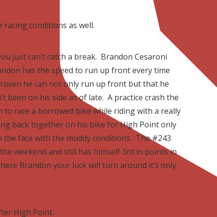
e racing conditions as well.
 you just can’t catch a break. Brandon Cesaroni
Brandon has the speed to run up front every time
proven he can not only run up front but that he
t been on his side as of late. A practice crash the
 to race a borrowed bike while riding with a really
ng back together on his bike for High Point only
n the face with the muddy conditions. The #243
he weekend and still has himself 3rd in points in
here Brandon your luck will turn around it’s only
fter High Point.