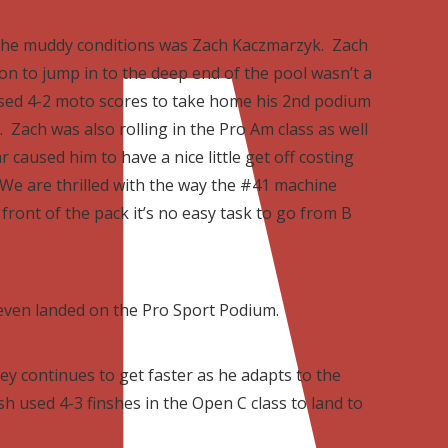
n the muddy conditions was Zach Kaczmarzyk. Zach
on to jump in to the deep end of the pool wasn’t a
 used 4-2 moto scores to take home his 2nd podium
. Zach was also rolling in the Pro Am class as well
 caused him to have a nice little get off costing
 We are thrilled with the way the #41 machine
front of the pack it’s no easy task to go from B
even landed on the Pro Sport Podium.
ey continues to get faster as he adapts to the
h used 4-3 finshes in the Open C class to land to