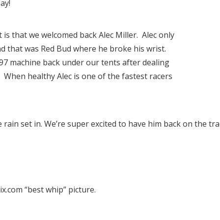
ay!
 is that we welcomed back Alec Miller. Alec only
nd that was Red Bud where he broke his wrist.
97 machine back under our tents after dealing
. When healthy Alec is one of the fastest racers
e rain set in. We’re super excited to have him back on the tra
.com “best whip” picture.