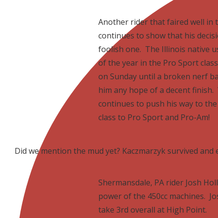
Another rider that faired well i
continues to show that his decisi
foolish one. The Illinois native
of the year in the Pro Sport class
on Sunday until a broken nerf bar
him any hope of a decent finish.
continues to push his way to the 
class to Pro Sport and Pro-Am!
Did we mention the mud yet? Kaczmarzyk survived and 
Shermansdale, PA rider Josh Holl
power of the 450cc machines. Jos
take 3rd overall at High Point.