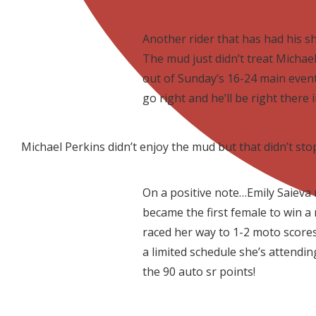
Another rider that has had his sh
The mud just didn’t treat Michae
out of Sunday’s 16-24 main event
go right and he’ll be right there 
Michael Perkins didn’t enjoy the mud but that didn’t s
On a positive note…Emily Saieva
became the first female to win a 
raced her way to 1-2 moto scores 
a limited schedule she’s attending
the 90 auto sr points!