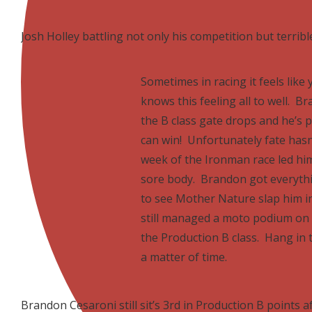
Josh Holley battling not only his competition but terribl
Sometimes in racing it feels like
knows this feeling all to well. 
the B class gate drops and he’s 
can win! Unfortunately fate hasn’
week of the Ironman race led him
sore body. Brandon got everythi
to see Mother Nature slap him i
still managed a moto podium on t
the Production B class. Hang in t
a matter of time.
Brandon Cesaroni still sit’s 3rd in Production B points a