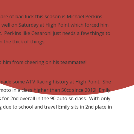
are of bad luck this season is Michael Perkins.
l well on Saturday at High Point which forced him
. Perkins like Cesaroni just needs a few things to
in the thick of things.
top him from cheering on his teammates!
 made some ATV Racing history at High Point. She
moto in a class higher than 50cc since 2012! Emily
for 2nd overall in the 90 auto sr. class. With only
 due to school and travel Emily sits in 2nd place in