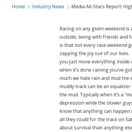
Home
Industry News
Media All-Stars Report: Hi
Racing on any given weekend is a 
outside, being with friends and 
is that not every race weekend 
zapping the joy out of our lives. 
you just move everything inside o
when it’s done raining you’ve got 
much we hate rain and mud the 
muddy track can be an equalizer a
the mud. Typically when it’s a “mu
depression while the slower guys 
know that anything can happen i
all they could for the track on S
about survival than anything els