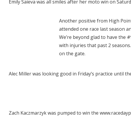
Emily Saieva was all smiles after her moto win on Saturd
Another positive from High Point
attended one race last season a
We’re beyond glad to have the #
with injuries that past 2 seasons
on the gate.
Alec Miller was looking good in Friday’s practice until th
Zach Kaczmarzyk was pumped to win the www.racedaypix