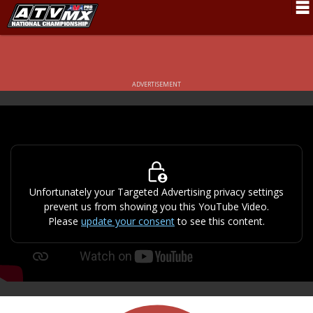
Schedule
News
ADVERTISEMENT
Fan Zone
Rider Services
Rules
Results
Unfortunately your Targeted Advertising privacy settings
prevent us from showing you this YouTube Video.
Pro Class
Please
update your consent
to see this content.
Partners
About ATVMX