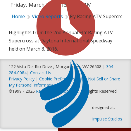
Friday, March 11, 2016 | 3:45 AM
Home
Video Reports
Fly Racing ATV Supercross 
Highlights from the 2nd Annual FLY Racing ATV
Supercross at Daytona International Speedway
held on March 8, 2016.
122 Vista Del Rio Drive , Morgantown, WV 26508 |
304-
284-0084
|
Contact Us
Privacy Policy
|
Cookie Preferences
|
Do Not Sell or Share
My Personal Information
©1999 - 2026
Racer Productions, Inc
. All Rights Reserved.
designed at:
Impulse Studios