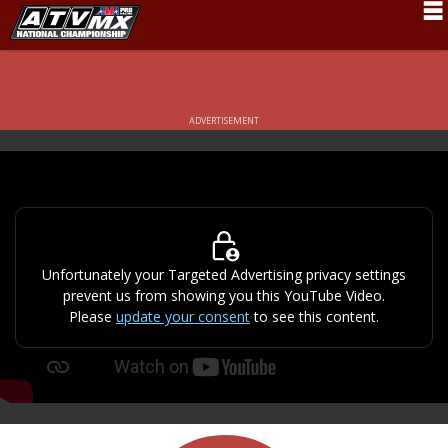
Schedule
News
ADVERTISEMENT
Fan Zone
Rider Services
Rules
Results
Unfortunately your Targeted Advertising privacy settings
prevent us from showing you this YouTube Video.
Pro Class
Please
update your consent
to see this content.
Partners
About ATVMX