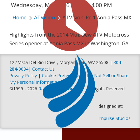
Wednesday, March 26, 2014 | 4:00 PM
Home
ATVision
ATVision: Rd 1 Aonia Pass MX
Highlights from the 2014 Mtn. Dew ATV Motocross
Series opener at Aonia Pass MX in Washington, GA.
122 Vista Del Rio Drive , Morgantown, WV 26508 |
304-
284-0084
|
Contact Us
Privacy Policy
|
Cookie Preferences
|
Do Not Sell or Share
My Personal Information
©1999 - 2026
Racer Productions, Inc
. All Rights Reserved.
designed at:
Impulse Studios