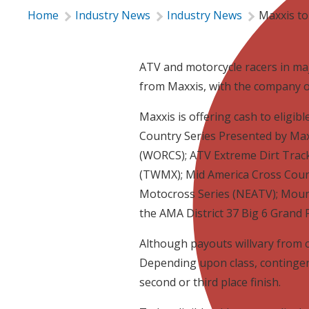
Home
Industry News
Industry News
Maxxis to
ATV and motorcycle racers in maj
from Maxxis, with the company o
Maxxis is offering cash to eligib
Country Series Presented by Ma
(WORCS); ATV Extreme Dirt Track
(TWMX); Mid America Cross Coun
Motocross Series (NEATV); Mou
the AMA District 37 Big 6 Grand P
Although payouts willvary from clas
Depending upon class, contingenci
second or third place finish.