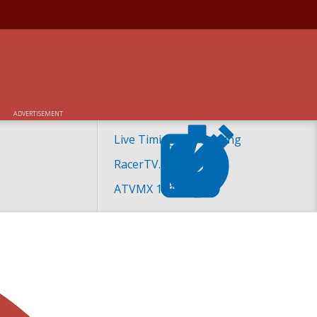
ADVERTISEMENT
Live Timing and Scoring
RacerTV.com
ATVMX 101