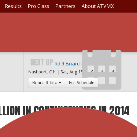
Results
Pro Class
Partners
About ATVMX
NEXT UP
Rd 9 Briarcliff MX
Nashport, OH |
Sat, Aug 15th
-
Sun, Aug 16th
Briarcliff Info
Full Schedule
LLION IN CONTINGENCIES IN 2014