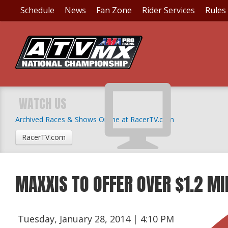
Schedule
News
Fan Zone
Rider Services
Rules
WATCH US
Archived Races & Shows Online at RacerTV.com
RacerTV.com
MAXXIS TO OFFER OVER $1.2 MI
Tuesday, January 28, 2014 | 4:10 PM