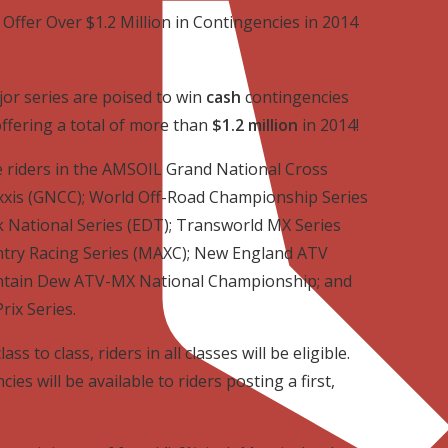
 Offer Over $1.2 Million in Contingencies in 2014
or series are poised to win
cash
contingencies
ffering a total of more than
$1.2 million
in 2014!
le riders in the AMSOIL Grand National Cross
xxis (GNCC); World Off-Road Championship Series
 National Series (EDT); Transworld MX Series
try Racing Series (MAXC); New England ATV
ntain Dew ATV-MX National Championship; and
rix Series.
s to class, riders in all classes will be eligible.
es will be available to riders posting a first,