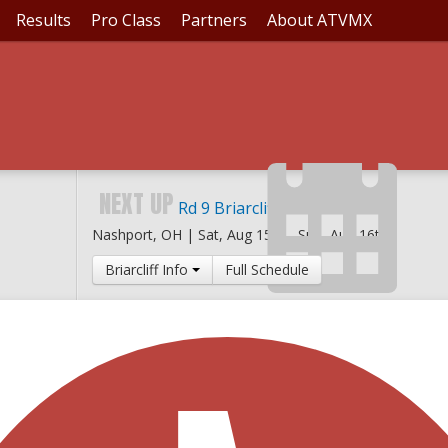
Results
Pro Class
Partners
About ATVMX
NEXT UP
Rd 9 Briarcliff MX
Nashport, OH |
Sat, Aug 15th
-
Sun, Aug 16th
Briarcliff Info
Full Schedule