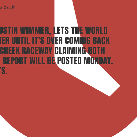
s Back!
DUSTIN WIMMER, LETS THE WORLD
VER UNTIL IT'S OVER COMING BACK
 CREEK RACEWAY CLAIMING BOTH
E REPORT WILL BE POSTED MONDAY.
S.