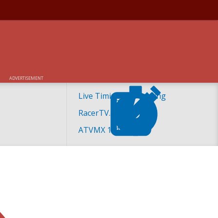
ADVERTISEMENT
Live Timing and Scoring
RacerTV.com
ATVMX 101