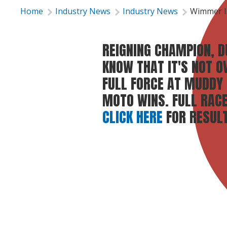
Home
Industry News
Industry News
Wimmer I
REIGNING CHAMPION, 
KNOW THAT IT'S NOT O
FULL FORCE AT MUDDY
MOTO WINS. FULL RAC
CLICK HERE
FOR RESULT