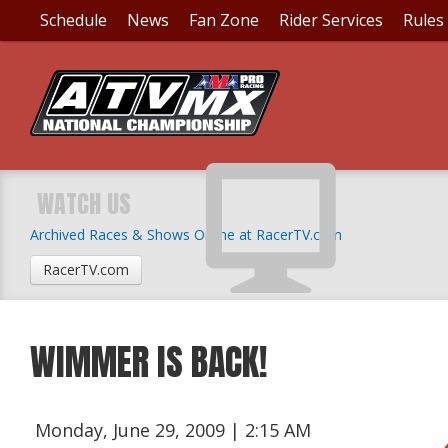
Schedule
News
Fan Zone
Rider Services
Rules
WATCH US
Archived Races & Shows Online at RacerTV.com
RacerTV.com
WIMMER IS BACK!
Monday, June 29, 2009 | 2:15 AM